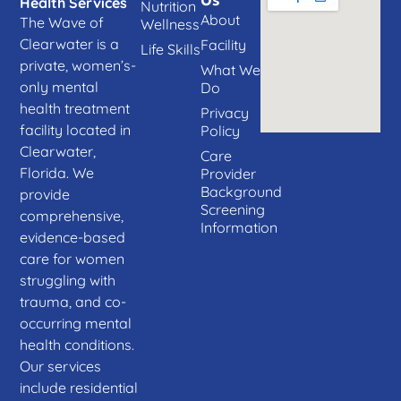
Us
Health Services
Nutrition
About
The Wave of
Wellness
Clearwater is a
Facility
Life Skills
private, women’s-
What We
only mental
Do
health treatment
Privacy
facility located in
Policy
Clearwater,
Care
Florida. We
Provider
Background
provide
Screening
comprehensive,
Information
evidence-based
care for women
struggling with
trauma, and co-
occurring mental
health conditions.
Our services
include residential