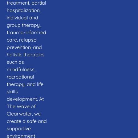
treatment, partial
hospitalization,
individual and
group therapy,
trauma-informed
care, relapse
prevention, and
holistic therapies
such as
mindfulness,
recreational
therapy, and life
skills
development. At
The Wave of
Clearwater, we
create a safe and
supportive
environment