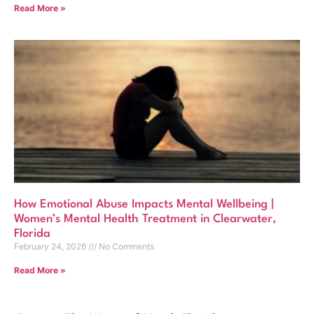
Read More »
How Emotional Abuse Impacts Mental Wellbeing |
Women’s Mental Health Treatment in Clearwater,
Florida
February 24, 2026
No Comments
Read More »