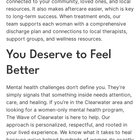
connected to your community, loved ones, and local
resources. It also makes aftercare easier, which is key
to long-term success. When treatment ends, our
team supports each woman with a comprehensive
discharge plan and connections to local therapists,
support groups, and wellness resources.
You Deserve to Feel
Better
Mental health challenges don’t define you. They’re
simply signals that something inside needs attention,
care, and healing. If you’re in the Clearwater area and
looking for a women-only mental health program,
The Wave of Clearwater is here to help. Our
approach is personalized, respectful, and rooted in
your lived experience. We know what it takes to heal
because we’ve helped hundreds of women do exactly