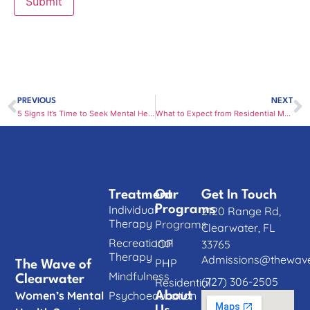
PREVIOUS
NEXT
5 Signs It’s Time to Seek Mental Health Treatment in Clearwater
What to Expect from Residential Mental Health Treatment in Clearwater
Treatment
Our
Get In Touch
Individual
Programs
2120 Range Rd,
Therapy
Programs
Clearwater, FL
Recreational
IOP
33765
Therapy
Admissions@thewave
PHP
The Wave of
Mindfulness
Clearwater
(727) 306-2505
Residential
Women’s Mental
Psychoeducation
About