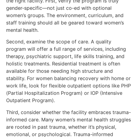
the right facility. First, verify the program is truly
gender-specific—not just co-ed with optional
women’s groups. The environment, curriculum, and
staff training should all be geared toward women’s
mental health.
Second, examine the scope of care. A quality
program will offer a full range of services, including
therapy, psychiatric support, life skills training, and
holistic treatments. Residential treatment is often
available for those needing high structure and
stability. For women balancing recovery with home or
work life, look for flexible outpatient options like PHP
(Partial Hospitalization Program) or IOP (Intensive
Outpatient Program).
Third, consider whether the facility embraces trauma-
informed care. Many women’s mental health struggles
are rooted in past trauma, whether it’s physical,
emotional, or psychological. Trauma-informed