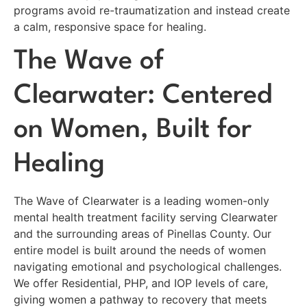
programs avoid re-traumatization and instead create
a calm, responsive space for healing.
The Wave of
Clearwater: Centered
on Women, Built for
Healing
The Wave of Clearwater is a leading women-only
mental health treatment facility serving Clearwater
and the surrounding areas of Pinellas County. Our
entire model is built around the needs of women
navigating emotional and psychological challenges.
We offer Residential, PHP, and IOP levels of care,
giving women a pathway to recovery that meets