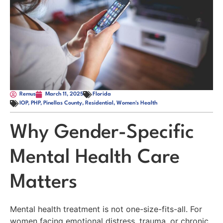
Remus
March 11, 2025
Florida
IOP
,
PHP
,
Pinellas County
,
Residential
,
Women's Health
Why Gender-Specific
Mental Health Care
Matters
Mental health treatment is not one-size-fits-all. For
women facing emotional distress, trauma, or chronic