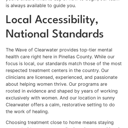
is always available to guide you.
Local Accessibility,
National Standards
The Wave of Clearwater provides top-tier mental
health care right here in Pinellas County. While our
focus is local, our standards match those of the most
respected treatment centers in the country. Our
clinicians are licensed, experienced, and passionate
about helping women thrive. Our programs are
rooted in evidence and shaped by years of working
exclusively with women. And our location in sunny
Clearwater offers a calm, restorative setting to do
the work of healing.
Choosing treatment close to home means staying