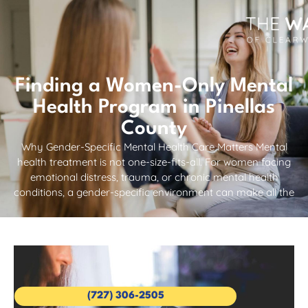
Finding a Women-Only Mental
Health Program in Pinellas
County
Why Gender-Specific Mental Health Care Matters Mental
health treatment is not one-size-fits-all. For women facing
emotional distress, trauma, or chronic mental health
conditions, a gender-specific environment can make all the
(727) 306-2505