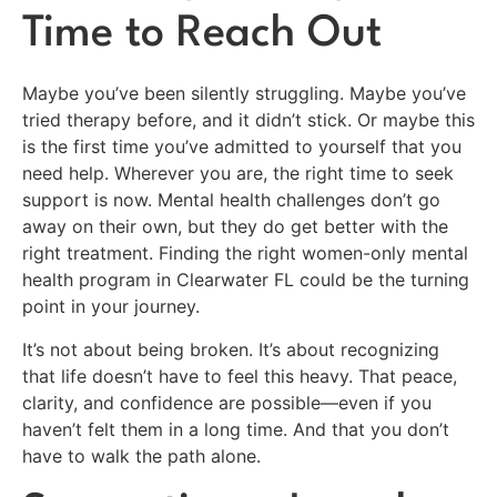
Time to Reach Out
Maybe you’ve been silently struggling. Maybe you’ve
tried therapy before, and it didn’t stick. Or maybe this
is the first time you’ve admitted to yourself that you
need help. Wherever you are, the right time to seek
support is now. Mental health challenges don’t go
away on their own, but they do get better with the
right treatment. Finding the right women-only mental
health program in Clearwater FL could be the turning
point in your journey.
It’s not about being broken. It’s about recognizing
that life doesn’t have to feel this heavy. That peace,
clarity, and confidence are possible—even if you
haven’t felt them in a long time. And that you don’t
have to walk the path alone.