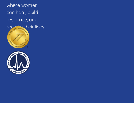
where women
can heal, build
resilience, and
reclaim their lives.