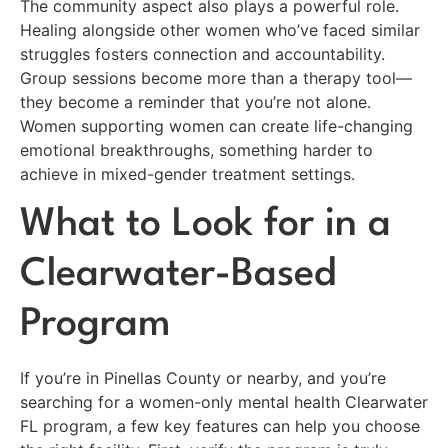
The community aspect also plays a powerful role.
Healing alongside other women who’ve faced similar
struggles fosters connection and accountability.
Group sessions become more than a therapy tool—
they become a reminder that you’re not alone.
Women supporting women can create life-changing
emotional breakthroughs, something harder to
achieve in mixed-gender treatment settings.
What to Look for in a
Clearwater-Based
Program
If you’re in Pinellas County or nearby, and you’re
searching for a women-only mental health Clearwater
FL program, a few key features can help you choose