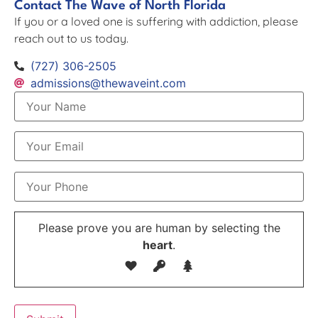
Contact The Wave of North Florida
If you or a loved one is suffering with addiction, please
reach out to us today.
(727) 306-2505
admissions@thewaveint.com
Please prove you are human by selecting the
heart
.