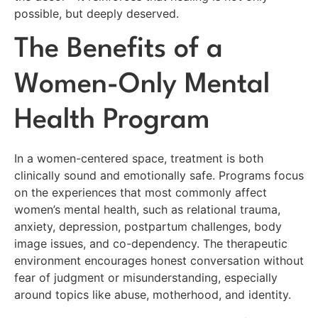
possible, but deeply deserved.
The Benefits of a
Women-Only Mental
Health Program
In a women-centered space, treatment is both
clinically sound and emotionally safe. Programs focus
on the experiences that most commonly affect
women’s mental health, such as relational trauma,
anxiety, depression, postpartum challenges, body
image issues, and co-dependency. The therapeutic
environment encourages honest conversation without
fear of judgment or misunderstanding, especially
around topics like abuse, motherhood, and identity.