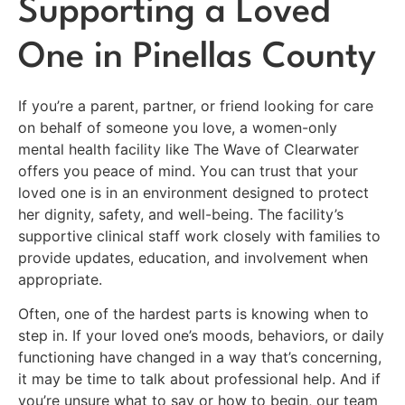
Supporting a Loved
One in Pinellas County
If you’re a parent, partner, or friend looking for care
on behalf of someone you love, a women-only
mental health facility like The Wave of Clearwater
offers you peace of mind. You can trust that your
loved one is in an environment designed to protect
her dignity, safety, and well-being. The facility’s
supportive clinical staff work closely with families to
provide updates, education, and involvement when
appropriate.
Often, one of the hardest parts is knowing when to
step in. If your loved one’s moods, behaviors, or daily
functioning have changed in a way that’s concerning,
it may be time to talk about professional help. And if
you’re unsure what to say or how to begin, our team