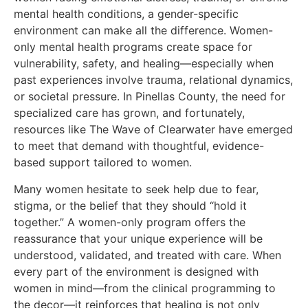
mental health conditions, a gender-specific
environment can make all the difference. Women-
only mental health programs create space for
vulnerability, safety, and healing—especially when
past experiences involve trauma, relational dynamics,
or societal pressure. In Pinellas County, the need for
specialized care has grown, and fortunately,
resources like The Wave of Clearwater have emerged
to meet that demand with thoughtful, evidence-
based support tailored to women.
Many women hesitate to seek help due to fear,
stigma, or the belief that they should “hold it
together.” A women-only program offers the
reassurance that your unique experience will be
understood, validated, and treated with care. When
every part of the environment is designed with
women in mind—from the clinical programming to
the decor—it reinforces that healing is not only