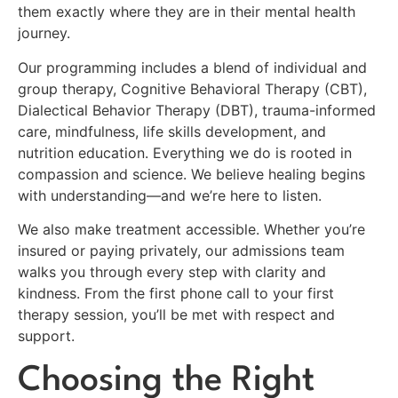
them exactly where they are in their mental health
journey.
Our programming includes a blend of individual and
group therapy, Cognitive Behavioral Therapy (CBT),
Dialectical Behavior Therapy (DBT), trauma-informed
care, mindfulness, life skills development, and
nutrition education. Everything we do is rooted in
compassion and science. We believe healing begins
with understanding—and we’re here to listen.
We also make treatment accessible. Whether you’re
insured or paying privately, our admissions team
walks you through every step with clarity and
kindness. From the first phone call to your first
therapy session, you’ll be met with respect and
support.
Choosing the Right