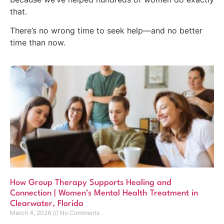
that.
There’s no wrong time to seek help—and no better
time than now.
How Group Therapy Supports Healing and
Connection | Women’s Mental Health Treatment in
Clearwater, Florida
March 4, 2026
No Comments