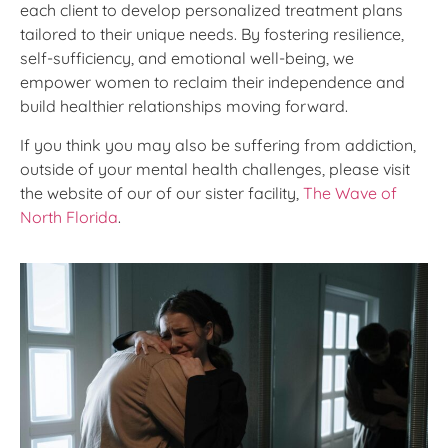
each client to develop personalized treatment plans
tailored to their unique needs. By fostering resilience,
self-sufficiency, and emotional well-being, we
empower women to reclaim their independence and
build healthier relationships moving forward.
If you think you may also be suffering from addiction,
outside of your mental health challenges, please visit
the website of our of our sister facility,
The Wave of
North Florida
.