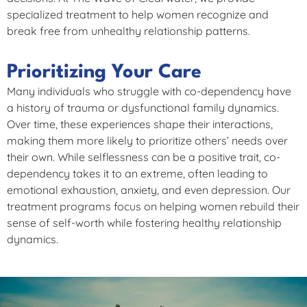
specialized treatment to help women recognize and
break free from unhealthy relationship patterns.
Prioritizing Your Care
Many individuals who struggle with co-dependency have
a history of trauma or dysfunctional family dynamics.
Over time, these experiences shape their interactions,
making them more likely to prioritize others’ needs over
their own. While selflessness can be a positive trait, co-
dependency takes it to an extreme, often leading to
emotional exhaustion, anxiety, and even depression. Our
treatment programs focus on helping women rebuild their
sense of self-worth while fostering healthy relationship
dynamics.