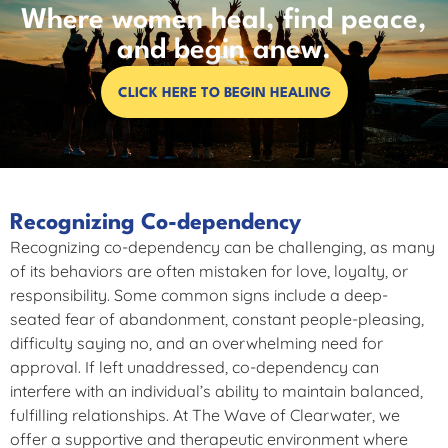
Where women heal, find peace,
and begin anew.
CLICK HERE TO BEGIN HEALING
Recognizing Co-dependency
Recognizing co-dependency can be challenging, as many
of its behaviors are often mistaken for love, loyalty, or
responsibility. Some common signs include a deep-
seated fear of abandonment, constant people-pleasing,
difficulty saying no, and an overwhelming need for
approval. If left unaddressed, co-dependency can
interfere with an individual’s ability to maintain balanced,
fulfilling relationships. At The Wave of Clearwater, we
offer a supportive and therapeutic environment where