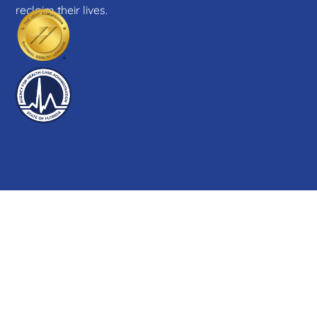
reclaim their lives.