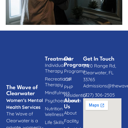
Treatment
Our
Get In Touch
Individual
Programs
2120 Range Rd,
Therapy
Programs
Clearwater, FL
Recreational
IOP
33765
Therapy
Admissions@thewave
PHP
The Wave of
Mindfulness
Clearwater
(727) 306-2505
Residential
Women’s Mental
Psychoeducation
About
Us
Health Services
Nutrition
About
The Wave of
Wellness
Clearwater is a
Facility
Life Skills
private, women’s-