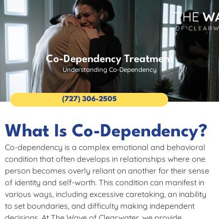
Co-Dependency Treatment
Understanding Co-Dependency
(727) 306-2505
What Is Co-Dependency?
Co-dependency is a complex emotional and behavioral
condition that often develops in relationships where one
person becomes overly reliant on another for their sense
of identity and self-worth. This condition can manifest in
various ways, including excessive caretaking, an inability
to set boundaries, and difficulty making independent
decisions. At The Wave of Clearwater, we provide