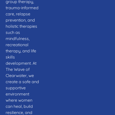
group therapy,
trauma-informed
care, relapse
prevention, and
holistic therapies
such as
mindfulness,
recreational
therapy, and life
skills
development. At
The Wave of
Clearwater, we
create a safe and
supportive
environment
where women
can heal, build
resilience, and