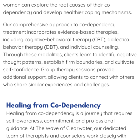
women can explore the root causes of their co-
dependency and develop healthier coping mechanisms.
Our comprehensive approach to co-dependency
treatment incorporates evidence-based therapies,
including cognitive-behavioral therapy (CBT), dialectical
behavior therapy (DBT), and individual counseling.
Through these modalities, clients learn to identify negative
thought patterns, establish firm boundaries, and cultivate
self-confidence. Group therapy sessions provide
additional support, allowing clients to connect with others
who share similar experiences and challenges.
Healing from Co-Dependency
Healing from co-dependency is a journey that requires
self-awareness, commitment, and professional
guidance. At The Wave of Clearwater, our dedicated
team of therapists and counselors work closely with