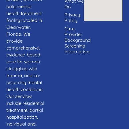
What We
only mental
Do
health treatment
Privacy
facility located in
Policy
Clearwater,
Care
Florida. We
Provider
Background
provide
Screening
comprehensive,
Information
evidence-based
care for women
struggling with
trauma, and co-
occurring mental
health conditions.
Our services
include residential
treatment, partial
hospitalization,
individual and