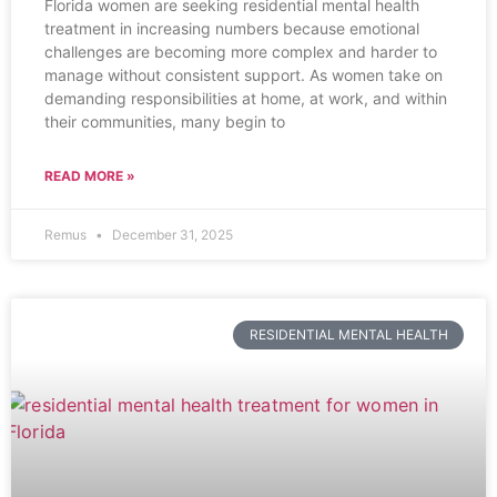
Florida women are seeking residential mental health
treatment in increasing numbers because emotional
challenges are becoming more complex and harder to
manage without consistent support. As women take on
demanding responsibilities at home, at work, and within
their communities, many begin to
READ MORE »
Remus
December 31, 2025
RESIDENTIAL MENTAL HEALTH