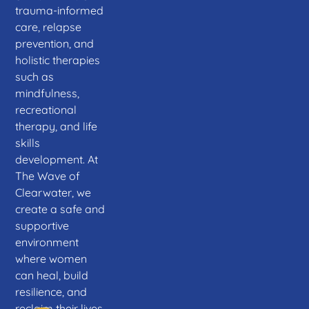
trauma-informed
care, relapse
prevention, and
holistic therapies
such as
mindfulness,
recreational
therapy, and life
skills
development. At
The Wave of
Clearwater, we
create a safe and
supportive
environment
where women
can heal, build
resilience, and
reclaim their lives.