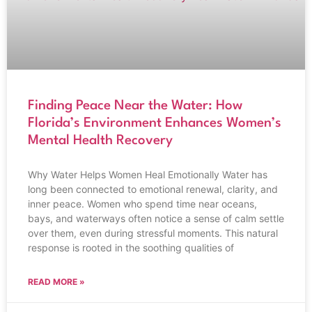
Finding Peace Near the Water: How
Florida’s Environment Enhances Women’s
Mental Health Recovery
Why Water Helps Women Heal Emotionally Water has
long been connected to emotional renewal, clarity, and
inner peace. Women who spend time near oceans,
bays, and waterways often notice a sense of calm settle
over them, even during stressful moments. This natural
response is rooted in the soothing qualities of
READ MORE »