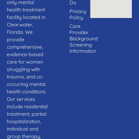
only mental
Do
health treatment
Privacy
facility located in
Policy
Clearwater,
Care
Florida. We
Provider
Background
provide
Screening
comprehensive,
Information
evidence-based
care for women
struggling with
trauma, and co-
occurring mental
health conditions.
Our services
include residential
treatment, partial
hospitalization,
individual and
group therapy,