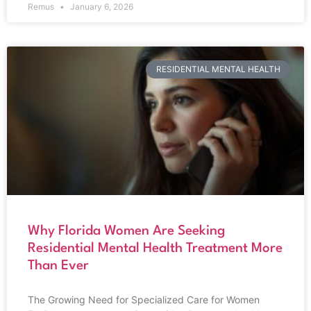
Remus
January 6, 2026
RESIDENTIAL MENTAL HEALTH
Why Florida Women Are Seeking
Residential Mental Health Treatment More
Than Ever
The Growing Need for Specialized Care for Women