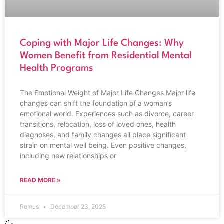
Coping with Major Life Changes: Why
Women Benefit from Residential Mental
Health Programs
The Emotional Weight of Major Life Changes Major life
changes can shift the foundation of a woman’s
emotional world. Experiences such as divorce, career
transitions, relocation, loss of loved ones, health
diagnoses, and family changes all place significant
strain on mental well being. Even positive changes,
including new relationships or
READ MORE »
Remus
December 23, 2025