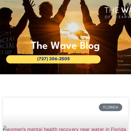
The Wave Blog
(727) 306-2505
FLORIDA