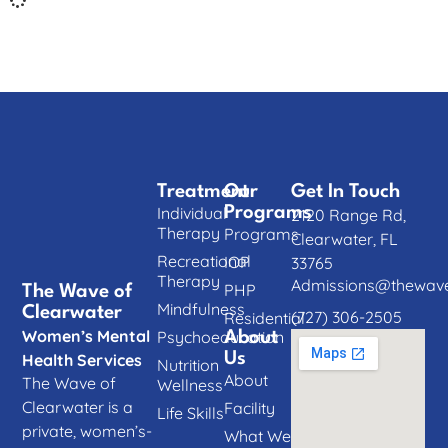
Treatment
Our
Get In Touch
Individual
Programs
2120 Range Rd,
Therapy
Programs
Clearwater, FL
Recreational
IOP
33765
Therapy
Admissions@thewave
PHP
The Wave of
Mindfulness
Clearwater
(727) 306-2505
Residential
Women’s Mental
Psychoeducation
About
Us
Health Services
Nutrition
About
The Wave of
Wellness
Clearwater is a
Facility
Life Skills
private, women’s-
What We