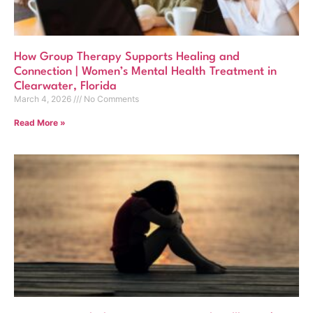
How Group Therapy Supports Healing and
Connection | Women’s Mental Health Treatment in
Clearwater, Florida
March 4, 2026
No Comments
Read More »