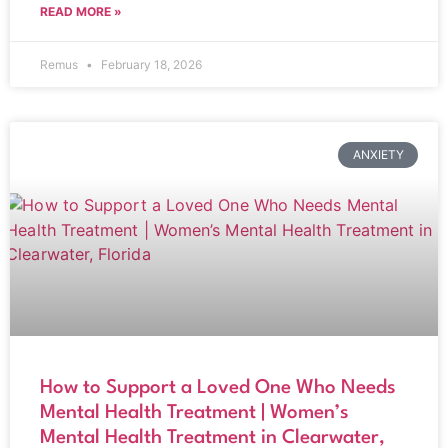
READ MORE »
Remus
February 18, 2026
ANXIETY
How to Support a Loved One Who Needs
Mental Health Treatment | Women’s
Mental Health Treatment in Clearwater,