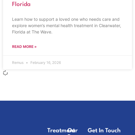
Florida
Learn how to support a loved one who needs care and
explore women’s mental health treatment in Clearwater,
Florida at The Wave.
READ MORE »
Remus
February 16, 2026
Treatment
Our
Get In Touch