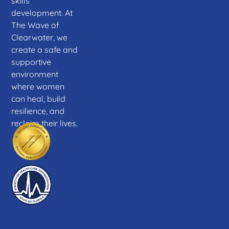
skills
development. At
The Wave of
Clearwater, we
create a safe and
supportive
environment
where women
can heal, build
resilience, and
reclaim their lives.