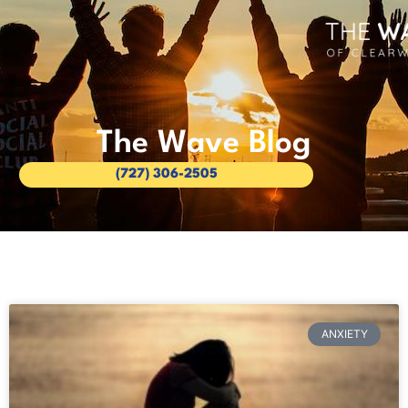
The Wave Blog
(727) 306-2505
ANXIETY