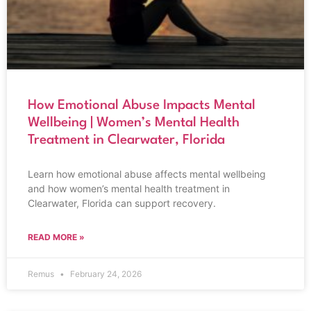
How Emotional Abuse Impacts Mental
Wellbeing | Women’s Mental Health
Treatment in Clearwater, Florida
Learn how emotional abuse affects mental wellbeing
and how women’s mental health treatment in
Clearwater, Florida can support recovery.
READ MORE »
Remus
February 24, 2026