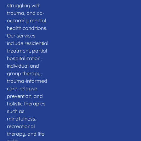
struggling with
trauma, and co-
occurring mental
health conditions.
Our services
include residential
treatment, partial
hospitalization,
individual and
group therapy,
trauma-informed
care, relapse
prevention, and
holistic therapies
such as
mindfulness,
recreational
therapy, and life