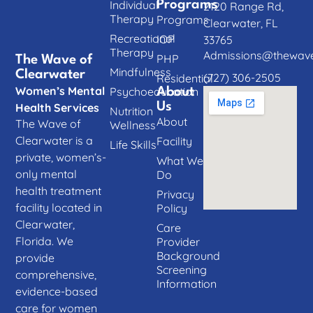
Individual
Programs
2120 Range Rd,
Therapy
Programs
Clearwater, FL
Recreational
IOP
33765
Therapy
Admissions@thewave
PHP
The Wave of
Mindfulness
Clearwater
(727) 306-2505
Residential
Women’s Mental
Psychoeducation
About
Us
Health Services
Nutrition
About
The Wave of
Wellness
Clearwater is a
Facility
Life Skills
private, women’s-
What We
only mental
Do
health treatment
Privacy
facility located in
Policy
Clearwater,
Care
Florida. We
Provider
Background
provide
Screening
comprehensive,
Information
evidence-based
care for women