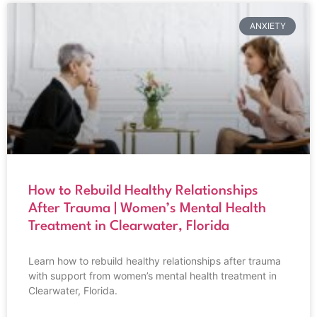
ANXIETY
How to Rebuild Healthy Relationships
After Trauma | Women’s Mental Health
Treatment in Clearwater, Florida
Learn how to rebuild healthy relationships after trauma
with support from women’s mental health treatment in
Clearwater, Florida.