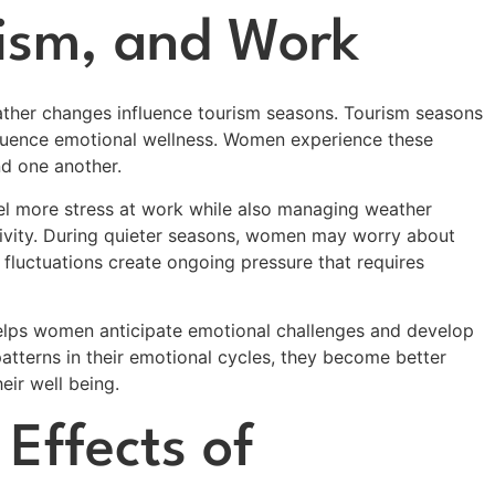
ism, and Work
ather changes influence tourism seasons. Tourism seasons
uence emotional wellness. Women experience these
d one another.
l more stress at work while also managing weather
ivity. During quieter seasons, women may worry about
e fluctuations create ongoing pressure that requires
elps women anticipate emotional challenges and develop
tterns in their emotional cycles, they become better
eir well being.
Effects of