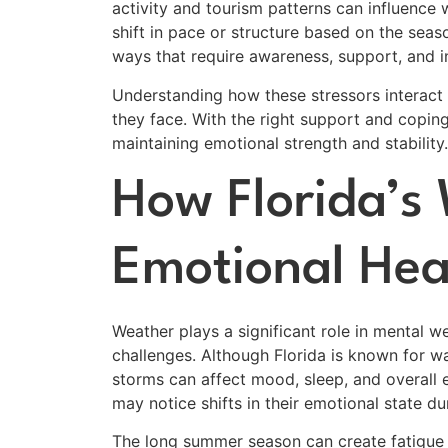
activity and tourism patterns can influence
shift in pace or structure based on the seas
ways that require awareness, support, and in
Understanding how these stressors interact
they face. With the right support and copin
maintaining emotional strength and stability.
How Florida’s
Emotional Hea
Weather plays a significant role in mental w
challenges. Although Florida is known for w
storms can affect mood, sleep, and overall
may notice shifts in their emotional state d
The long summer season can create fatigue a