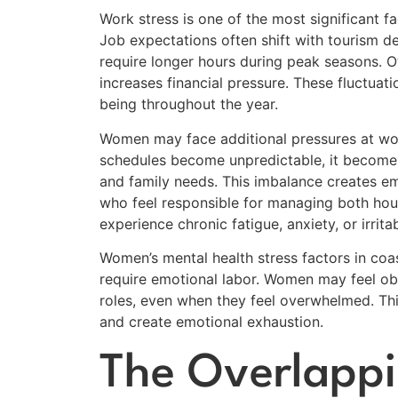
Work stress is one of the most significant f
Job expectations often shift with tourism 
require longer hours during peak seasons. Ot
increases financial pressure. These fluctuati
being throughout the year.
Women may face additional pressures at wor
schedules become unpredictable, it become
and family needs. This imbalance creates em
who feel responsible for managing both hous
experience chronic fatigue, anxiety, or irritabi
Women’s mental health stress factors in coa
require emotional labor. Women may feel obl
roles, even when they feel overwhelmed. Thi
and create emotional exhaustion.
The Overlappi