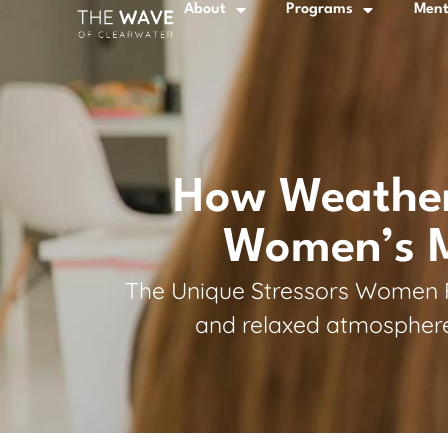
About
Programs
Ment
How Weather,
Women’s Me
The Unique Stressors Women Fac
and relaxed atmosphere,