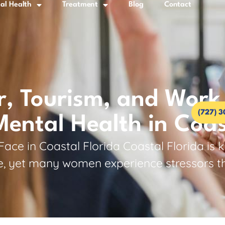
al Health
Treatment
Blog
Contact
 Tourism, and Work 
(727) 
ntal Health in Coas
e in Coastal Florida Coastal Florida is k
 yet many women experience stressors that