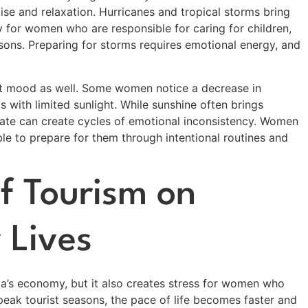
rcise and relaxation. Hurricanes and tropical storms bring
ly for women who are responsible for caring for children,
asons. Preparing for storms requires emotional energy, and
ct mood as well. Some women notice a decrease in
 with limited sunlight. While sunshine often brings
imate can create cycles of emotional inconsistency. Women
le to prepare for them through intentional routines and
f Tourism on
 Lives
ida’s economy, but it also creates stress for women who
peak tourist seasons, the pace of life becomes faster and