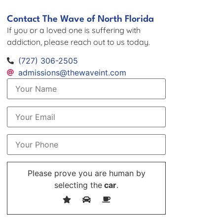
Contact The Wave of North Florida
If you or a loved one is suffering with
addiction, please reach out to us today.
(727) 306-2505
admissions@thewaveint.com
Please prove you are human by
selecting the
car
.