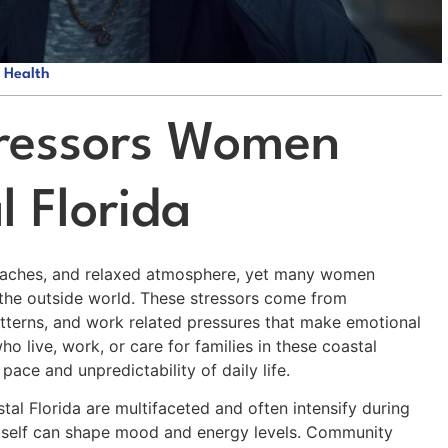
 Health
tressors Women
l Florida
 beaches, and relaxed atmosphere, yet many women
o the outside world. These stressors come from
tterns, and work related pressures that make emotional
o live, work, or care for families in these coastal
ce and unpredictability of daily life.
tal Florida are multifaceted and often intensify during
 itself can shape mood and energy levels. Community