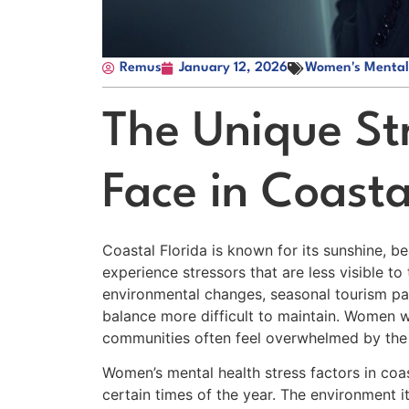
Remus
January 12, 2026
Women's Mental
The Unique S
Face in Coasta
Coastal Florida is known for its sunshine,
experience stressors that are less visible t
environmental changes, seasonal tourism pa
balance more difficult to maintain. Women wh
communities often feel overwhelmed by the pa
Women’s mental health stress factors in coas
certain times of the year. The environment