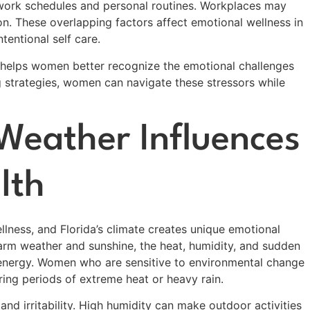
 work schedules and personal routines. Workplaces may
on. These overlapping factors affect emotional wellness in
tentional self care.
 helps women better recognize the emotional challenges
g strategies, women can navigate these stressors while
 Weather Influences
lth
ellness, and Florida’s climate creates unique emotional
arm weather and sunshine, the heat, humidity, and sudden
 energy. Women who are sensitive to environmental change
uring periods of extreme heat or heavy rain.
nd irritability. High humidity can make outdoor activities