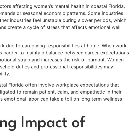
actors affecting women’s mental health in coastal Florida.
demands or seasonal economic patterns. Some industries
her industries feel unstable during slower periods, which
ons create a cycle of stress that affects emotional well
k due to caregiving responsibilities at home. When work
s harder to maintain balance between career expectations
otional strain and increases the risk of burnout. Women
ehold duties and professional responsibilities may
lity.
stal Florida often involve workplace expectations that
igated to remain patient, calm, and empathetic in their
s emotional labor can take a toll on long term wellness
ng Impact of