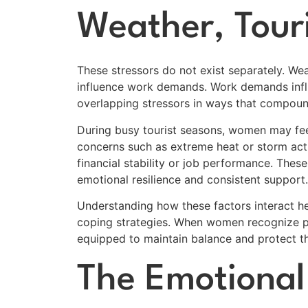
Weather, Tour
These stressors do not exist separately. We
influence work demands. Work demands infl
overlapping stressors in ways that compoun
During busy tourist seasons, women may fee
concerns such as extreme heat or storm act
financial stability or job performance. Thes
emotional resilience and consistent support.
Understanding how these factors interact h
coping strategies. When women recognize pa
equipped to maintain balance and protect th
The Emotional 