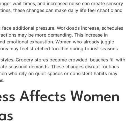
longer wait times, and increased noise can create sensory
nes, these changes can make daily life feel chaotic and
 face additional pressure. Workloads increase, schedules
ractions may be more demanding. This increase in
, and emotional exhaustion. Women who already juggle
ions may feel stretched too thin during tourist seasons.
ifestyles. Grocery stores become crowded, beaches fill with
odate seasonal demands. These changes disrupt routines
omen who rely on quiet spaces or consistent habits may
s.
ess Affects Women
as