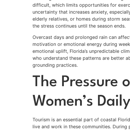
difficult, which limits opportunities for exe
uncertainty that increases anxiety, especial
elderly relatives, or homes during storm se
the stress continues until the season ends.
Overcast days and prolonged rain can affe
motivation or emotional energy during weeks
emotional uplift, Florida’s unpredictable cl
who understand these patterns are better ab
grounding practices.
The Pressure o
Women’s Daily
Tourism is an essential part of coastal Flor
live and work in these communities. During 