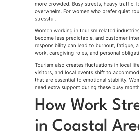
more crowded. Busy streets, heavy traffic, 
overwhelm. For women who prefer quiet routi
stressful.
Women working in tourism related industries
become less predictable, and customer inte
responsibility can lead to burnout, fatigue
work, caregiving roles, and personal obligat
Tourism also creates fluctuations in local l
visitors, and local events shift to accomm
that are essential to emotional stability. W
need extra support during these busy month
How Work Str
in Coastal Are