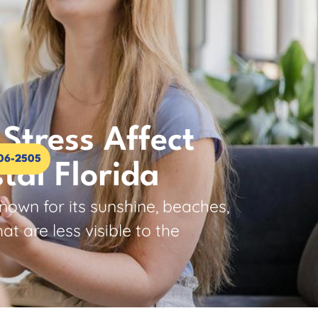
Stress Affect
306-2505
tal Florida
nown for its sunshine, beaches,
 are less visible to the