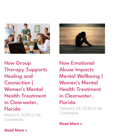
How Group
How Emotional
Therapy Supports
Abuse Impacts
Healing and
Mental Wellbeing |
Connection |
Women’s Mental
Women’s Mental
Health Treatment
Health Treatment
in Clearwater,
in Clearwater,
Florida
February 24, 2026
No
Florida
Comments
March 4, 2026
No
Comments
Read More »
Read More »