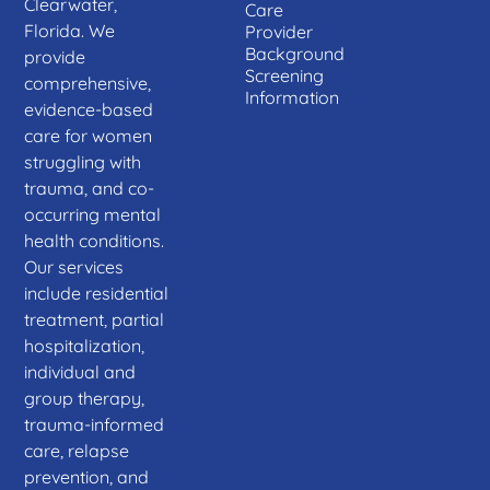
Clearwater,
Care
Florida. We
Provider
Background
provide
Screening
comprehensive,
Information
evidence-based
care for women
struggling with
trauma, and co-
occurring mental
health conditions.
Our services
include residential
treatment, partial
hospitalization,
individual and
group therapy,
trauma-informed
care, relapse
prevention, and