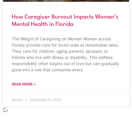
How Caregiver Burnout Impacts Women’s
Mental Health in Florida
The Weight of Caregiving on Women Women across
Florida provide care for loved ones at remarkable rates.
They care for children, aging parents, spouses, or
friends who live with illness or disability. This selfless
responsibility often begins out of love but can gradually
grow into a role that consumes every
READ MORE »
Remus
December 11, 2025