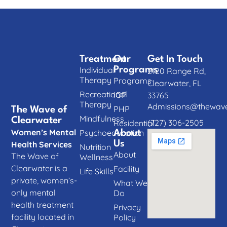
Treatment
Our
Get In Touch
Individual
Programs
2120 Range Rd,
Therapy
Programs
Clearwater, FL
Recreational
IOP
33765
Therapy
Admissions@thewave
PHP
The Wave of
Mindfulness
Clearwater
(727) 306-2505
Residential
Women’s Mental
Psychoeducation
About
Us
Health Services
Nutrition
About
The Wave of
Wellness
Clearwater is a
Facility
Life Skills
private, women’s-
What We
only mental
Do
health treatment
Privacy
facility located in
Policy