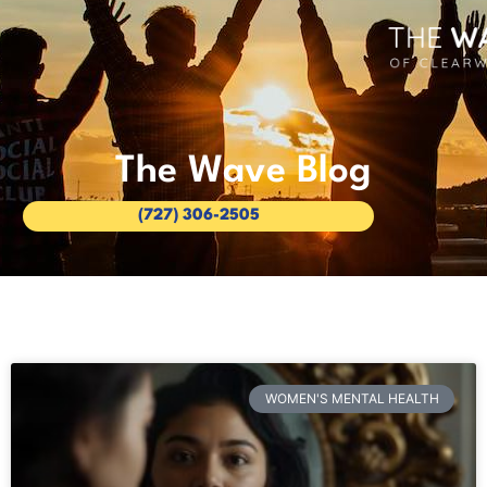
The Wave Blog
(727) 306-2505
WOMEN'S MENTAL HEALTH