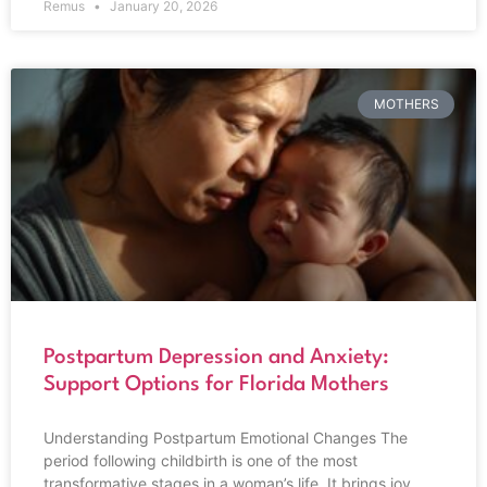
Remus
January 20, 2026
MOTHERS
Postpartum Depression and Anxiety:
Support Options for Florida Mothers
Understanding Postpartum Emotional Changes The
period following childbirth is one of the most
transformative stages in a woman’s life. It brings joy,