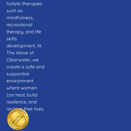
holistic therapies
such as
mindfulness,
recreational
therapy, and life
skills
development. At
The Wave of
Clearwater, we
create a safe and
supportive
environment
where women
can heal, build
resilience, and
reclaim their lives.