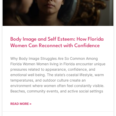
Body Image and Self Esteem: How Florida
Women Can Reconnect with Confidence
Why Body Image Struggles Are So Common Among
Florida Women Women living in Florida encounter unique
pressures related to appearance, confidence, and
emotional well being. The state’s coastal lifestyle, warm
temperatures, and outdoor culture create an
environment where women often feel constantly visible.
Beaches, community events, and active social settings
READ MORE »