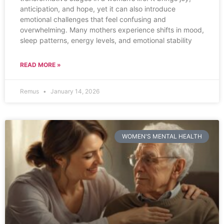
anticipation, and hope, yet it can also introduce
emotional challenges that feel confusing and
overwhelming. Many mothers experience shifts in mood,
sleep patterns, energy levels, and emotional stability
READ MORE »
Remus
January 14, 2026
WOMEN'S MENTAL HEALTH