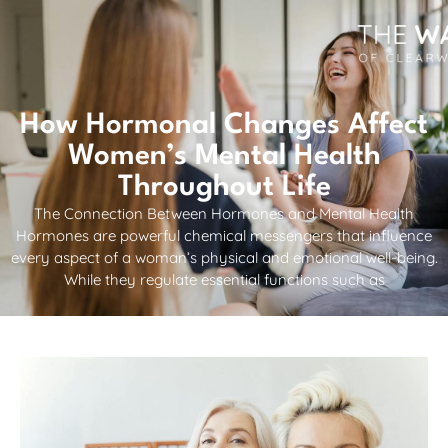
How Hormonal Changes Affect
Women’s Mental Health
Throughout Life
The Connection Between Hormones and Mental Health
Hormones are powerful chemical messengers that influence
every aspect of a woman’s physical and emotional well-being.
While they regulate essential functions such as