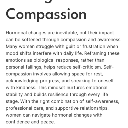
Compassion
Hormonal changes are inevitable, but their impact
can be softened through compassion and awareness.
Many women struggle with guilt or frustration when
mood shifts interfere with daily life. Reframing these
emotions as biological responses, rather than
personal failings, helps reduce self-criticism. Self-
compassion involves allowing space for rest,
acknowledging progress, and speaking to oneself
with kindness. This mindset nurtures emotional
stability and builds resilience through every life
stage. With the right combination of self-awareness,
professional care, and supportive relationships,
women can navigate hormonal changes with
confidence and peace.