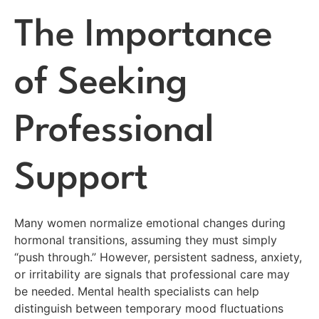
The Importance
of Seeking
Professional
Support
Many women normalize emotional changes during
hormonal transitions, assuming they must simply
“push through.” However, persistent sadness, anxiety,
or irritability are signals that professional care may
be needed. Mental health specialists can help
distinguish between temporary mood fluctuations