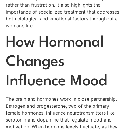
rather than frustration. It also highlights the
importance of specialized treatment that addresses
both biological and emotional factors throughout a
woman’s life.
How Hormonal
Changes
Influence Mood
The brain and hormones work in close partnership.
Estrogen and progesterone, two of the primary
female hormones, influence neurotransmitters like
serotonin and dopamine that regulate mood and
motivation. When hormone levels fluctuate, as they