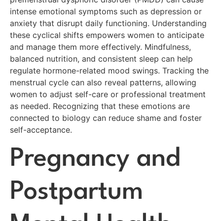
intense emotional symptoms such as depression or
anxiety that disrupt daily functioning. Understanding
these cyclical shifts empowers women to anticipate
and manage them more effectively. Mindfulness,
balanced nutrition, and consistent sleep can help
regulate hormone-related mood swings. Tracking the
menstrual cycle can also reveal patterns, allowing
women to adjust self-care or professional treatment
as needed. Recognizing that these emotions are
connected to biology can reduce shame and foster
self-acceptance.
Pregnancy and
Postpartum