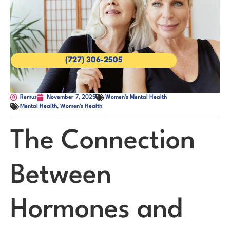
(727) 306-2505
Remus
November 7, 2025
Women's Mental Health
Mental Health
,
Women's Health
The Connection
Between
Hormones and