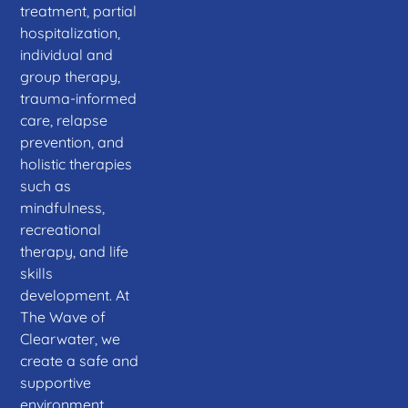
treatment, partial
hospitalization,
individual and
group therapy,
trauma-informed
care, relapse
prevention, and
holistic therapies
such as
mindfulness,
recreational
therapy, and life
skills
development. At
The Wave of
Clearwater, we
create a safe and
supportive
environment