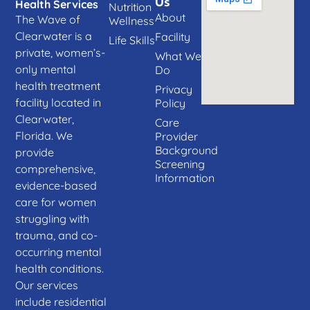
Us
Health Services
Nutrition
About
The Wave of
Wellness
Clearwater is a
Facility
Life Skills
private, women’s-
What We
only mental
Do
health treatment
Privacy
facility located in
Policy
Clearwater,
Care
Florida. We
Provider
Background
provide
Screening
comprehensive,
Information
evidence-based
care for women
struggling with
trauma, and co-
occurring mental
health conditions.
Our services
include residential