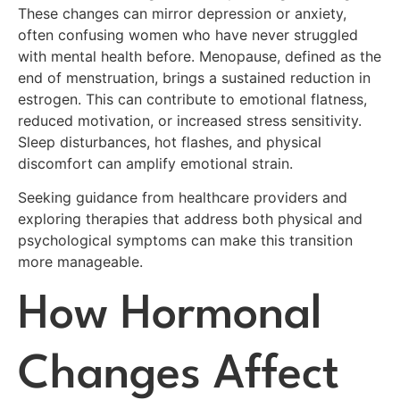
These changes can mirror depression or anxiety,
often confusing women who have never struggled
with mental health before. Menopause, defined as the
end of menstruation, brings a sustained reduction in
estrogen. This can contribute to emotional flatness,
reduced motivation, or increased stress sensitivity.
Sleep disturbances, hot flashes, and physical
discomfort can amplify emotional strain.
Seeking guidance from healthcare providers and
exploring therapies that address both physical and
psychological symptoms can make this transition
more manageable.
How Hormonal
Changes Affect