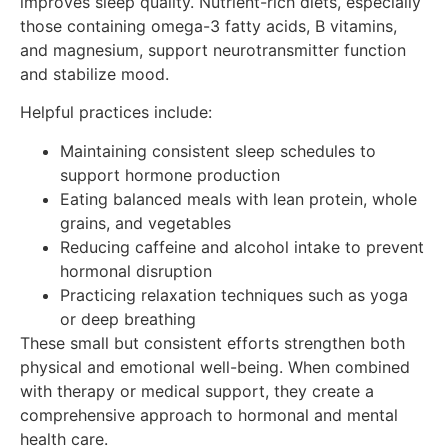
improves sleep quality. Nutrient-rich diets, especially
those containing omega-3 fatty acids, B vitamins,
and magnesium, support neurotransmitter function
and stabilize mood.
Helpful practices include:
Maintaining consistent sleep schedules to
support hormone production
Eating balanced meals with lean protein, whole
grains, and vegetables
Reducing caffeine and alcohol intake to prevent
hormonal disruption
Practicing relaxation techniques such as yoga
or deep breathing
These small but consistent efforts strengthen both
physical and emotional well-being. When combined
with therapy or medical support, they create a
comprehensive approach to hormonal and mental
health care.