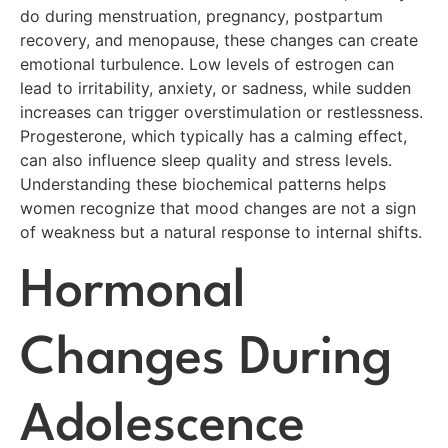
do during menstruation, pregnancy, postpartum
recovery, and menopause, these changes can create
emotional turbulence. Low levels of estrogen can
lead to irritability, anxiety, or sadness, while sudden
increases can trigger overstimulation or restlessness.
Progesterone, which typically has a calming effect,
can also influence sleep quality and stress levels.
Understanding these biochemical patterns helps
women recognize that mood changes are not a sign
of weakness but a natural response to internal shifts.
Hormonal
Changes During
Adolescence