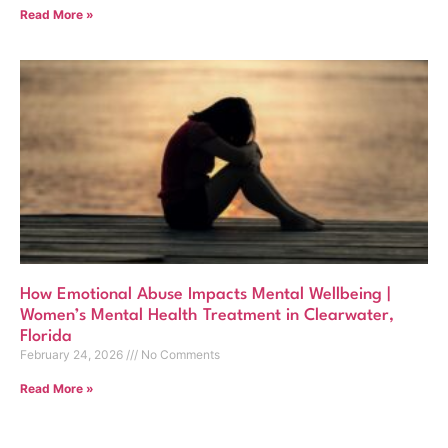
Read More »
How Emotional Abuse Impacts Mental Wellbeing |
Women’s Mental Health Treatment in Clearwater,
Florida
February 24, 2026
No Comments
Read More »