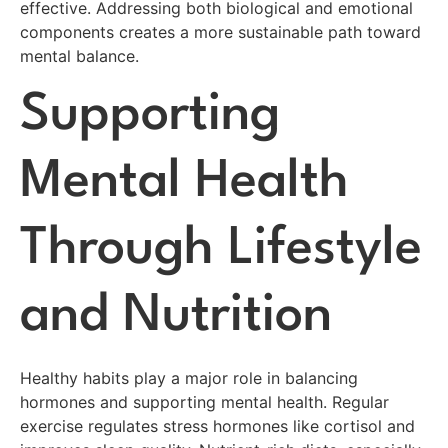
effective. Addressing both biological and emotional
components creates a more sustainable path toward
mental balance.
Supporting
Mental Health
Through Lifestyle
and Nutrition
Healthy habits play a major role in balancing
hormones and supporting mental health. Regular
exercise regulates stress hormones like cortisol and