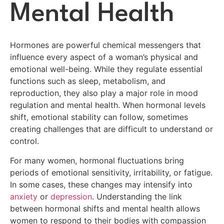
Mental Health
Hormones are powerful chemical messengers that
influence every aspect of a woman’s physical and
emotional well-being. While they regulate essential
functions such as sleep, metabolism, and
reproduction, they also play a major role in mood
regulation and mental health. When hormonal levels
shift, emotional stability can follow, sometimes
creating challenges that are difficult to understand or
control.
For many women, hormonal fluctuations bring
periods of emotional sensitivity, irritability, or fatigue.
In some cases, these changes may intensify into
anxiety
or
depression
. Understanding the link
between hormonal shifts and mental health allows
women to respond to their bodies with compassion