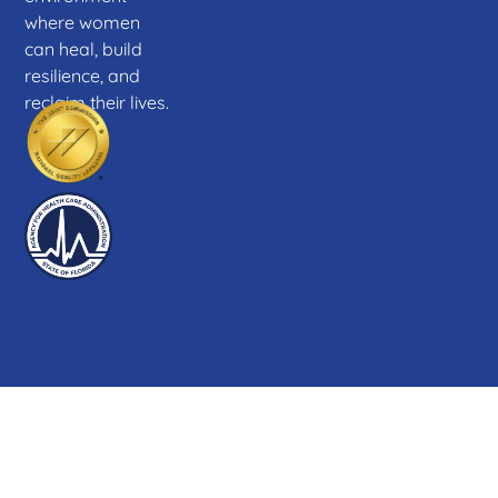
where women
can heal, build
resilience, and
reclaim their lives.