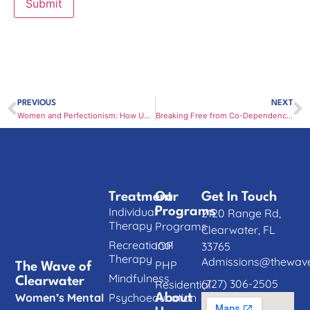
PREVIOUS
NEXT
Women and Perfectionism: How Unrealistic Standards Harm Mental Health
Breaking Free from Co-Dependency: How Women Can Reclaim Emotional Independence
Treatment
Our
Get In Touch
Individual
Programs
2120 Range Rd,
Therapy
Programs
Clearwater, FL
Recreational
IOP
33765
Therapy
Admissions@thewave
PHP
The Wave of
Mindfulness
Clearwater
(727) 306-2505
Residential
Women’s Mental
Psychoeducation
About