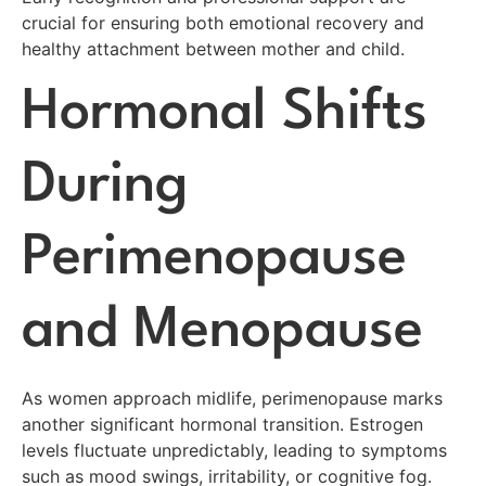
crucial for ensuring both emotional recovery and
healthy attachment between mother and child.
Hormonal Shifts
During
Perimenopause
and Menopause
As women approach midlife, perimenopause marks
another significant hormonal transition. Estrogen
levels fluctuate unpredictably, leading to symptoms
such as mood swings, irritability, or cognitive fog.