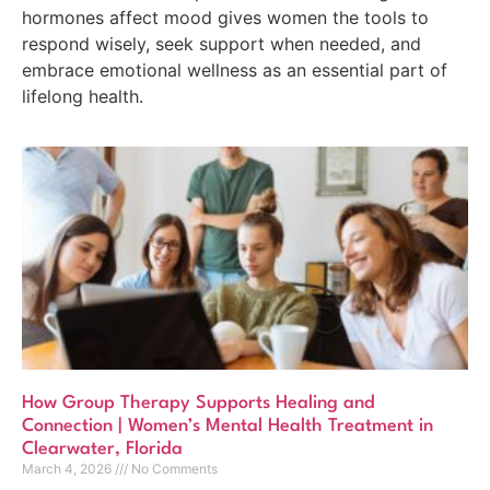
hormones affect mood gives women the tools to
respond wisely, seek support when needed, and
embrace emotional wellness as an essential part of
lifelong health.
How Group Therapy Supports Healing and
Connection | Women’s Mental Health Treatment in
Clearwater, Florida
March 4, 2026
No Comments