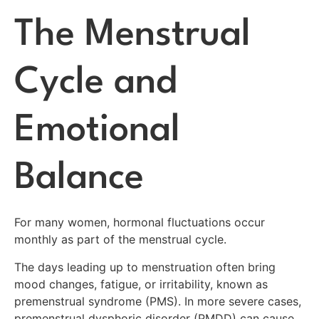
The Menstrual
Cycle and
Emotional
Balance
For many women, hormonal fluctuations occur
monthly as part of the menstrual cycle.
The days leading up to menstruation often bring
mood changes, fatigue, or irritability, known as
premenstrual syndrome (PMS). In more severe cases,
premenstrual dysphoric disorder (PMDD) can cause