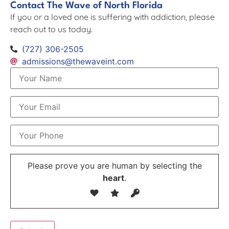
Contact The Wave of North Florida
If you or a loved one is suffering with addiction, please
reach out to us today.
(727) 306-2505
admissions@thewaveint.com
Please prove you are human by selecting the
heart
.