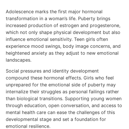
Adolescence marks the first major hormonal
transformation in a woman’s life. Puberty brings
increased production of estrogen and progesterone,
which not only shape physical development but also
influence emotional sensitivity. Teen girls often
experience mood swings, body image concerns, and
heightened anxiety as they adjust to new emotional
landscapes.
Social pressures and identity development
compound these hormonal effects. Girls who feel
unprepared for the emotional side of puberty may
internalize their struggles as personal failings rather
than biological transitions. Supporting young women
through education, open conversation, and access to
mental health care can ease the challenges of this
developmental stage and set a foundation for
emotional resilience.