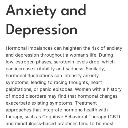
Anxiety and
Depression
Hormonal imbalances can heighten the risk of anxiety
and depression throughout a woman’s life. During
low-estrogen phases, serotonin levels drop, which
can increase irritability and sadness. Similarly,
hormonal fluctuations can intensify anxiety
symptoms, leading to racing thoughts, heart
palpitations, or panic episodes. Women with a history
of mood disorders may find that hormonal changes
exacerbate existing symptoms. Treatment
approaches that integrate hormone health with
therapy, such as Cognitive Behavioral Therapy (CBT)
and mindfulness-based practices tend to be most