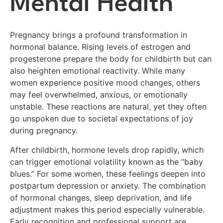
Mental Health
Pregnancy brings a profound transformation in
hormonal balance. Rising levels of estrogen and
progesterone prepare the body for childbirth but can
also heighten emotional reactivity. While many
women experience positive mood changes, others
may feel overwhelmed, anxious, or emotionally
unstable. These reactions are natural, yet they often
go unspoken due to societal expectations of joy
during pregnancy.
After childbirth, hormone levels drop rapidly, which
can trigger emotional volatility known as the “baby
blues.” For some women, these feelings deepen into
postpartum depression or anxiety. The combination
of hormonal changes, sleep deprivation, and life
adjustment makes this period especially vulnerable.
Early recognition and professional support are