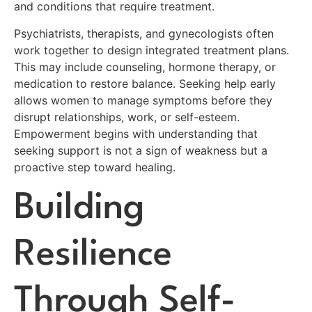
and conditions that require treatment.
Psychiatrists, therapists, and gynecologists often
work together to design integrated treatment plans.
This may include counseling, hormone therapy, or
medication to restore balance. Seeking help early
allows women to manage symptoms before they
disrupt relationships, work, or self-esteem.
Empowerment begins with understanding that
seeking support is not a sign of weakness but a
proactive step toward healing.
Building
Resilience
Through Self-