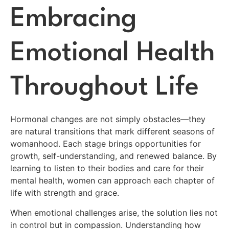
Embracing
Emotional Health
Throughout Life
Hormonal changes are not simply obstacles—they
are natural transitions that mark different seasons of
womanhood. Each stage brings opportunities for
growth, self-understanding, and renewed balance. By
learning to listen to their bodies and care for their
mental health, women can approach each chapter of
life with strength and grace.
When emotional challenges arise, the solution lies not
in control but in compassion. Understanding how