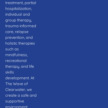
treatment, partial
hospitalization,
individual and
group therapy,
trauma-informed
care, relapse
prevention, and
holistic therapies
such as
mindfulness,
recreational
therapy, and life
skills
development. At
The Wave of
Clearwater, we
create a safe and
supportive
environment