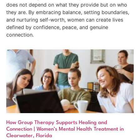
does not depend on what they provide but on who
they are. By embracing balance, setting boundaries,
and nurturing self-worth, women can create lives
defined by confidence, peace, and genuine
connection.
How Group Therapy Supports Healing and
Connection | Women’s Mental Health Treatment in
Clearwater, Florida