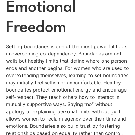
Emotional
Freedom
Setting boundaries is one of the most powerful tools
in overcoming co-dependency. Boundaries are not
walls but healthy limits that define where one person
ends and another begins. For women who are used to
overextending themselves, learning to set boundaries
may initially feel selfish or uncomfortable. Healthy
boundaries protect emotional energy and encourage
self-respect. They teach others how to interact in
mutually supportive ways. Saying “no” without
apology or explaining personal limits without guilt
allows women to reclaim agency over their time and
emotions. Boundaries also build trust by fostering
relationships based on equality rather than control.