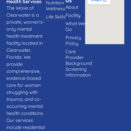
Us
Health Services
Nutrition
About
The Wave of
Wellness
Clearwater is a
Facility
Life Skills
private, women’s-
What We
only mental
Do
health treatment
Privacy
facility located in
Policy
Clearwater,
Care
Florida. We
Provider
Background
provide
Screening
comprehensive,
Information
evidence-based
care for women
struggling with
trauma, and co-
occurring mental
health conditions.
Our services
include residential