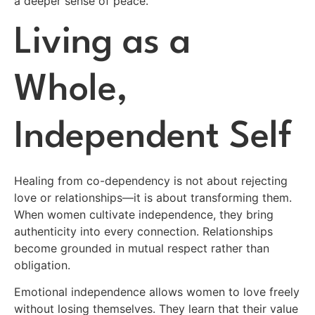
a deeper sense of peace.
Living as a
Whole,
Independent Self
Healing from co-dependency is not about rejecting
love or relationships—it is about transforming them.
When women cultivate independence, they bring
authenticity into every connection. Relationships
become grounded in mutual respect rather than
obligation.
Emotional independence allows women to love freely
without losing themselves. They learn that their value