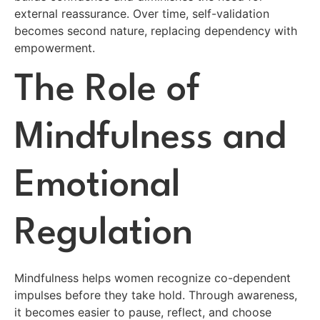
external reassurance. Over time, self-validation
becomes second nature, replacing dependency with
empowerment.
The Role of
Mindfulness and
Emotional
Regulation
Mindfulness helps women recognize co-dependent
impulses before they take hold. Through awareness,
it becomes easier to pause, reflect, and choose