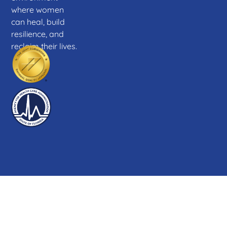
where women
can heal, build
resilience, and
reclaim their lives.