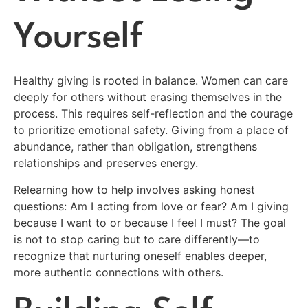
Yourself
Healthy giving is rooted in balance. Women can care
deeply for others without erasing themselves in the
process. This requires self-reflection and the courage
to prioritize emotional safety. Giving from a place of
abundance, rather than obligation, strengthens
relationships and preserves energy.
Relearning how to help involves asking honest
questions: Am I acting from love or fear? Am I giving
because I want to or because I feel I must? The goal
is not to stop caring but to care differently—to
recognize that nurturing oneself enables deeper,
more authentic connections with others.