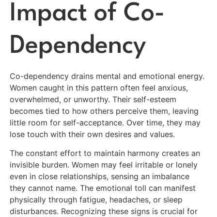
Impact of Co-
Dependency
Co-dependency drains mental and emotional energy.
Women caught in this pattern often feel anxious,
overwhelmed, or unworthy. Their self-esteem
becomes tied to how others perceive them, leaving
little room for self-acceptance. Over time, they may
lose touch with their own desires and values.
The constant effort to maintain harmony creates an
invisible burden. Women may feel irritable or lonely
even in close relationships, sensing an imbalance
they cannot name. The emotional toll can manifest
physically through fatigue, headaches, or sleep
disturbances. Recognizing these signs is crucial for