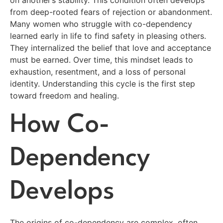
on another’s stability. This condition often develops
from deep-rooted fears of rejection or abandonment.
Many women who struggle with co-dependency
learned early in life to find safety in pleasing others.
They internalized the belief that love and acceptance
must be earned. Over time, this mindset leads to
exhaustion, resentment, and a loss of personal
identity. Understanding this cycle is the first step
toward freedom and healing.
How Co-
Dependency
Develops
The origins of co-dependency are complex, often