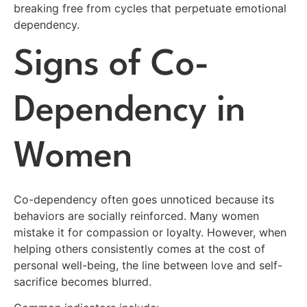
breaking free from cycles that perpetuate emotional
dependency.
Signs of Co-
Dependency in
Women
Co-dependency often goes unnoticed because its
behaviors are socially reinforced. Many women
mistake it for compassion or loyalty. However, when
helping others consistently comes at the cost of
personal well-being, the line between love and self-
sacrifice becomes blurred.