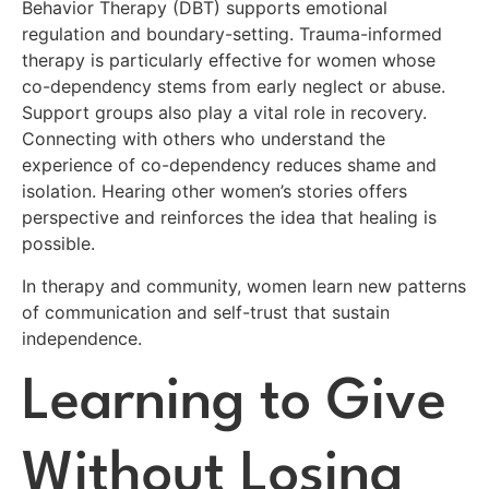
Behavior Therapy (DBT) supports emotional
regulation and boundary-setting. Trauma-informed
therapy is particularly effective for women whose
co-dependency stems from early neglect or abuse.
Support groups also play a vital role in recovery.
Connecting with others who understand the
experience of co-dependency reduces shame and
isolation. Hearing other women’s stories offers
perspective and reinforces the idea that healing is
possible.
In therapy and community, women learn new patterns
of communication and self-trust that sustain
independence.
Learning to Give
Without Losing