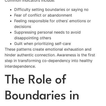
Common indicators include:
Difficulty setting boundaries or saying no
Fear of conflict or abandonment
Feeling responsible for others’ emotions or
decisions
Suppressing personal needs to avoid
disappointing others
Guilt when prioritizing self-care
These patterns create emotional exhaustion and
hinder authentic connection. Awareness is the first
step in transforming co-dependency into healthy
interdependence.
The Role of
Boundaries in