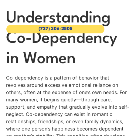
Understanding
(727) 306-2505
Co-Dependency
in Women
Co-dependency is a pattern of behavior that
revolves around excessive emotional reliance on
others, often at the expense of one’s own needs. For
many women, it begins quietly—through care,
support, and empathy that gradually evolve into self-
neglect. Co-dependency can exist in romantic
relationships, friendships, or even family dynamics,
where one person’s happiness becomes dependent