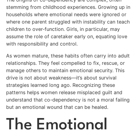
stemming from childhood experiences. Growing up in
households where emotional needs were ignored or
where one parent struggled with instability can teach
children to over-function. Girls, in particular, may
assume the role of caretaker early on, equating love
with responsibility and control.
As women mature, these habits often carry into adult
relationships. They feel compelled to fix, rescue, or
manage others to maintain emotional security. This
drive is not about weakness—it’s about survival
strategies learned long ago. Recognizing these
patterns helps women release misplaced guilt and
understand that co-dependency is not a moral failing
but an emotional wound that can be healed.
The Emotional