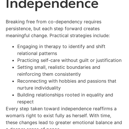
Independence
Breaking free from co-dependency requires
persistence, but each step forward creates
meaningful change. Practical strategies include:
Engaging in therapy to identify and shift
relational patterns
Practicing self-care without guilt or justification
Setting small, realistic boundaries and
reinforcing them consistently
Reconnecting with hobbies and passions that
nurture individuality
Building relationships rooted in equality and
respect
Every step taken toward independence reaffirms a
woman’s right to exist fully as herself. With time,
these changes lead to greater emotional balance and