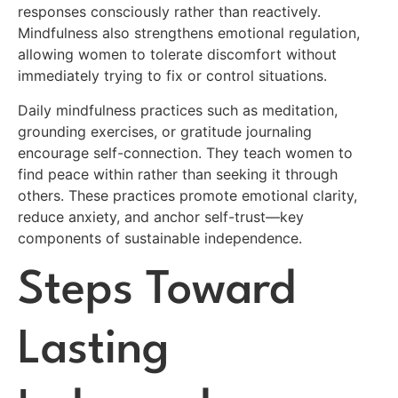
responses consciously rather than reactively.
Mindfulness also strengthens emotional regulation,
allowing women to tolerate discomfort without
immediately trying to fix or control situations.
Daily mindfulness practices such as meditation,
grounding exercises, or gratitude journaling
encourage self-connection. They teach women to
find peace within rather than seeking it through
others. These practices promote emotional clarity,
reduce anxiety, and anchor self-trust—key
components of sustainable independence.
Steps Toward
Lasting