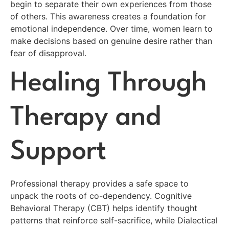
begin to separate their own experiences from those
of others. This awareness creates a foundation for
emotional independence. Over time, women learn to
make decisions based on genuine desire rather than
fear of disapproval.
Healing Through
Therapy and
Support
Professional therapy provides a safe space to
unpack the roots of co-dependency. Cognitive
Behavioral Therapy (CBT) helps identify thought
patterns that reinforce self-sacrifice, while Dialectical