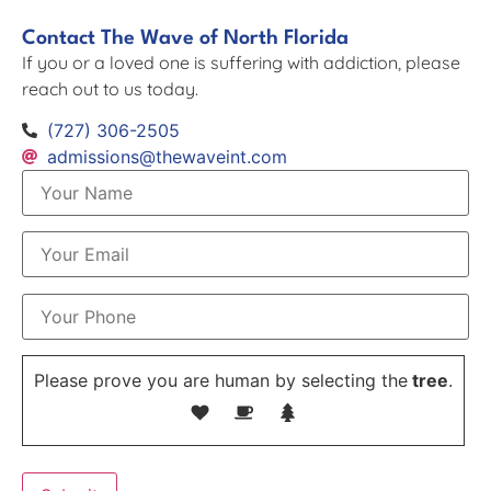
Contact The Wave of North Florida
If you or a loved one is suffering with addiction, please
reach out to us today.
(727) 306-2505
admissions@thewaveint.com
Please prove you are human by selecting the
tree
.