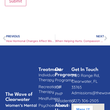
PREVIOUS
NEXT
How Hormonal Changes Affect Women’s Mental Health Throughout Life
When Helping Hurts: Compassion Fatigue and Emotional Burnout in Women
Treatment
Our
Get In Touch
Individual
Programs
2120 Range Rd,
Therapy
Programs
Clearwater, FL
Recreational
IOP
33765
Therapy
Admissions@thewave
PHP
The Wave of
Mindfulness
Clearwater
(727) 306-2505
Residential
Women’s Mental
Psychoeducation
About