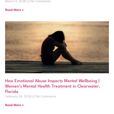
March 4, 2026
No Comments
Read More »
How Emotional Abuse Impacts Mental Wellbeing |
Women’s Mental Health Treatment in Clearwater,
Florida
February 24, 2026
No Comments
Read More »