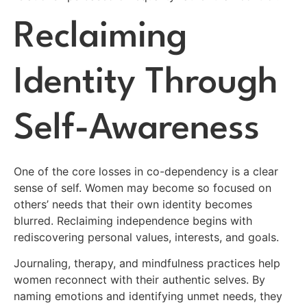
Reclaiming
Identity Through
Self-Awareness
One of the core losses in co-dependency is a clear
sense of self. Women may become so focused on
others’ needs that their own identity becomes
blurred. Reclaiming independence begins with
rediscovering personal values, interests, and goals.
Journaling, therapy, and mindfulness practices help
women reconnect with their authentic selves. By
naming emotions and identifying unmet needs, they