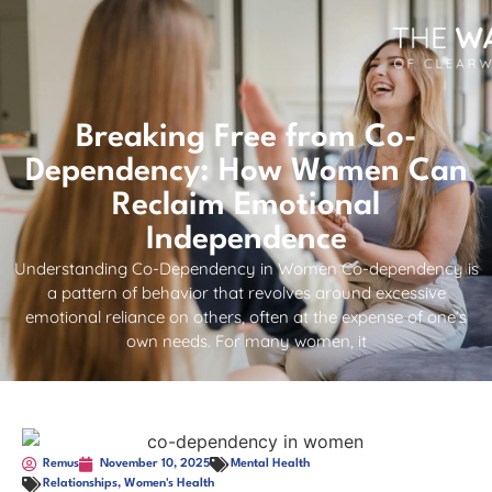
Breaking Free from Co-
Dependency: How Women Can
Reclaim Emotional
Independence
Understanding Co-Dependency in Women Co-dependency is
a pattern of behavior that revolves around excessive
emotional reliance on others, often at the expense of one’s
own needs. For many women, it
Remus
November 10, 2025
Mental Health
Relationships
,
Women's Health