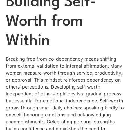
Building Self-
Worth from
Within
Breaking free from co-dependency means shifting
from external validation to internal affirmation. Many
women measure worth through service, productivity,
or approval. This mindset reinforces dependency on
others’ perceptions. Developing self-worth
independent of others’ opinions is a gradual process
but essential for emotional independence. Self-worth
grows through small daily choices: speaking kindly to
oneself, honoring emotions, and acknowledging
accomplishments. Celebrating personal strengths
builds confidence and diminishes the need for