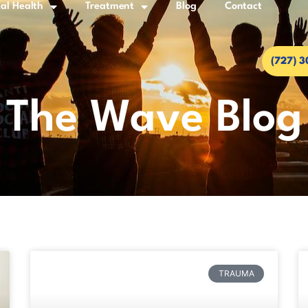
al Health
Treatment
Blog
Contact
(727) 
The Wave Blog
TRAUMA