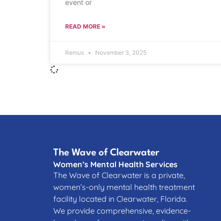
event or
READ MORE »
Remus
November 3, 2025
The Wave of Clearwater
Women’s Mental Health Services
The Wave of Clearwater is a private,
women’s-only mental health treatment
facility located in Clearwater, Florida.
We provide comprehensive, evidence-