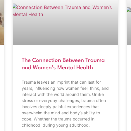
The Connection Between Trauma
and Women’s Mental Health
Trauma leaves an imprint that can last for
years, influencing how women feel, think, and
interact with the world around them. Unlike
stress or everyday challenges, trauma often
involves deeply painful experiences that
overwhelm the mind and body’s ability to
cope. Whether the trauma occurred in
childhood, during young adulthood,