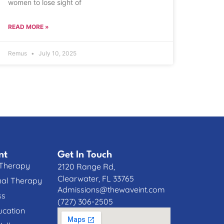
women to lose sight of
READ MORE »
Remus
July 10, 2025
nt
Get In Touch
 Therapy
2120 Range Rd,
Clearwater, FL 33765
nal Therapy
Admissions@thewaveint.com
ss
(727) 306-2505
cation