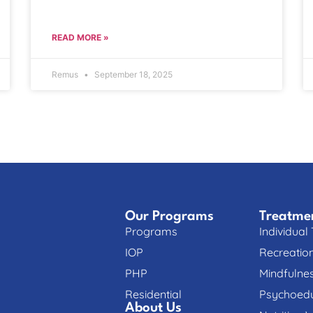
READ MORE »
Remus
September 18, 2025
Our Programs
Treatme
Programs
Individual
IOP
Recreatio
PHP
Mindfulne
Residential
Psychoedu
About Us