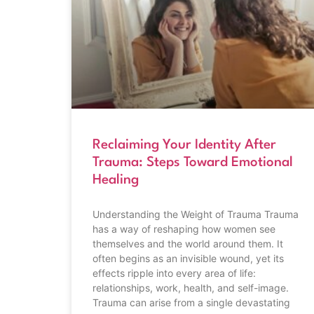
Reclaiming Your Identity After
Trauma: Steps Toward Emotional
Healing
Understanding the Weight of Trauma Trauma
has a way of reshaping how women see
themselves and the world around them. It
often begins as an invisible wound, yet its
effects ripple into every area of life:
relationships, work, health, and self-image.
Trauma can arise from a single devastating