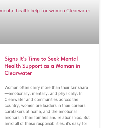
Signs It’s Time to Seek Mental
Health Support as a Woman in
Clearwater
Women often carry more than their fair share
—emotionally, mentally, and physically. In
Clearwater and communities across the
country, women are leaders in their careers,
caretakers at home, and the emotional
anchors in their families and relationships. But
amid all of these responsibilities, it’s easy for