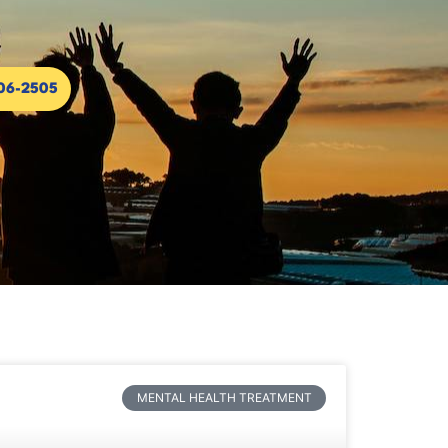
306-2505
MENTAL HEALTH TREATMENT