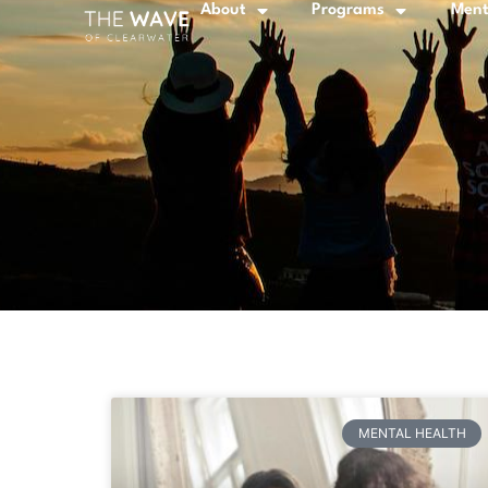
About
Programs
Ment
MENTAL HEALTH