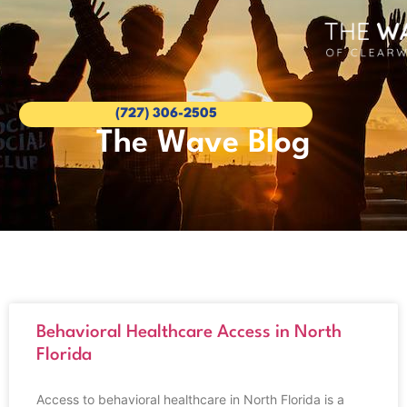
(727) 306-2505
The Wave Blog
Behavioral Healthcare Access in North
Florida
Access to behavioral healthcare in North Florida is a