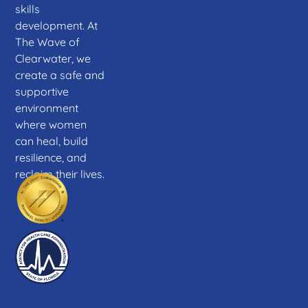
skills
development. At
The Wave of
Clearwater, we
create a safe and
supportive
environment
where women
can heal, build
resilience, and
reclaim their lives.