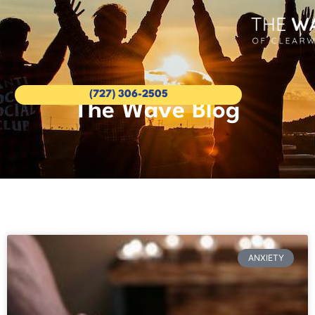
(727) 306-2505
The Wave Blog
ANXIETY