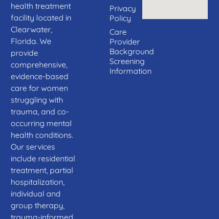
health treatment
Privacy
facility located in
Policy
Clearwater,
Care
Florida. We
Provider
Background
provide
Screening
comprehensive,
Information
evidence-based
care for women
struggling with
trauma, and co-
occurring mental
health conditions.
Our services
include residential
treatment, partial
hospitalization,
individual and
group therapy,
trauma-informed