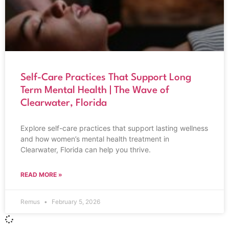
Self-Care Practices That Support Long
Term Mental Health | The Wave of
Clearwater, Florida
Explore self-care practices that support lasting wellness
and how women’s mental health treatment in
Clearwater, Florida can help you thrive.
READ MORE »
Remus
February 5, 2026