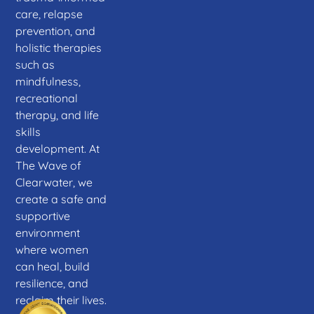
care, relapse
prevention, and
holistic therapies
such as
mindfulness,
recreational
therapy, and life
skills
development. At
The Wave of
Clearwater, we
create a safe and
supportive
environment
where women
can heal, build
resilience, and
reclaim their lives.