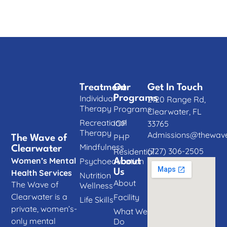
Treatment
Our
Get In Touch
Individual
Programs
2120 Range Rd,
Therapy
Programs
Clearwater, FL
Recreational
IOP
33765
Therapy
Admissions@thewave
PHP
The Wave of
Mindfulness
Clearwater
(727) 306-2505
Residential
Women’s Mental
Psychoeducation
About
Us
Health Services
Nutrition
About
The Wave of
Wellness
Clearwater is a
Facility
Life Skills
private, women’s-
What We
only mental
Do