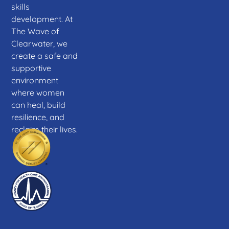
skills
development. At
The Wave of
Clearwater, we
create a safe and
supportive
environment
where women
can heal, build
resilience, and
reclaim their lives.