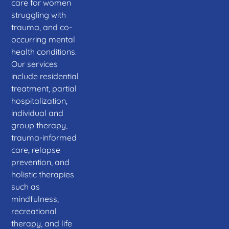
care for women
struggling with
trauma, and co-
occurring mental
health conditions.
Our services
include residential
treatment, partial
hospitalization,
individual and
group therapy,
trauma-informed
care, relapse
prevention, and
holistic therapies
such as
mindfulness,
recreational
therapy, and life