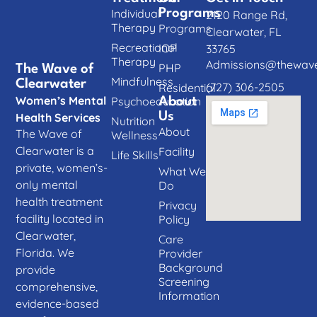
Individual
Programs
2120 Range Rd,
Therapy
Programs
Clearwater, FL
Recreational
IOP
33765
Therapy
Admissions@thewave
PHP
The Wave of
Mindfulness
Clearwater
(727) 306-2505
Residential
Women’s Mental
Psychoeducation
About
Us
Health Services
Nutrition
About
The Wave of
Wellness
Clearwater is a
Facility
Life Skills
private, women’s-
What We
only mental
Do
health treatment
Privacy
facility located in
Policy
Clearwater,
Care
Florida. We
Provider
Background
provide
Screening
comprehensive,
Information
evidence-based