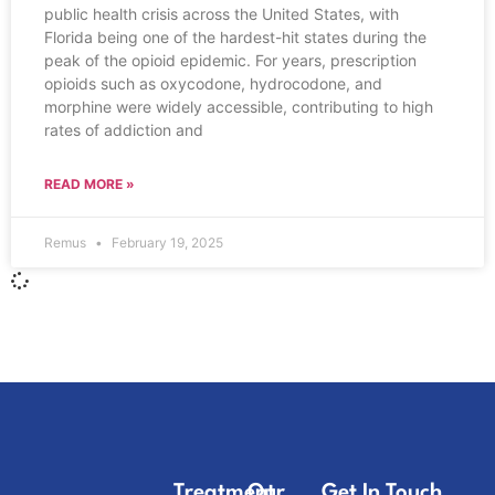
public health crisis across the United States, with
Florida being one of the hardest-hit states during the
peak of the opioid epidemic. For years, prescription
opioids such as oxycodone, hydrocodone, and
morphine were widely accessible, contributing to high
rates of addiction and
READ MORE »
Remus
February 19, 2025
Treatment
Our
Get In Touch