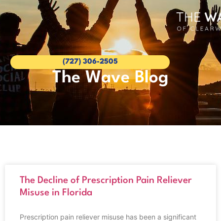
(727) 306-2505
The Wave Blog
The Decline of Prescription Pain Reliever
Misuse in Florida
Prescription pain reliever misuse has been a significant