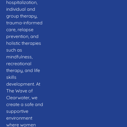
hospitalization,
individual and
group therapy,
trauma-informed
care, relapse
prevention, and
holistic therapies
such as
mindfulness,
recreational
therapy, and life
skills
development. At
The Wave of
Clearwater, we
create a safe and
supportive
environment
where women