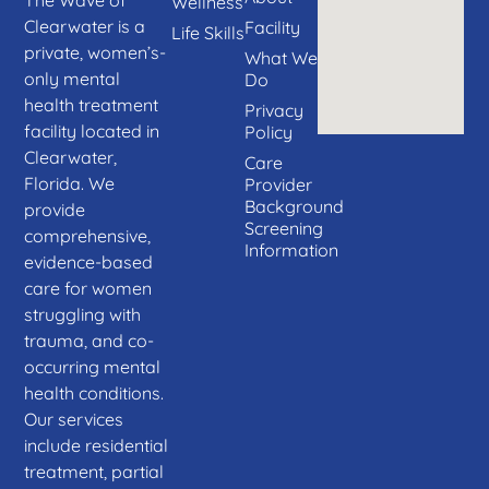
Wellness
Clearwater is a
Facility
Life Skills
private, women’s-
What We
only mental
Do
health treatment
Privacy
facility located in
Policy
Clearwater,
Care
Florida. We
Provider
Background
provide
Screening
comprehensive,
Information
evidence-based
care for women
struggling with
trauma, and co-
occurring mental
health conditions.
Our services
include residential
treatment, partial