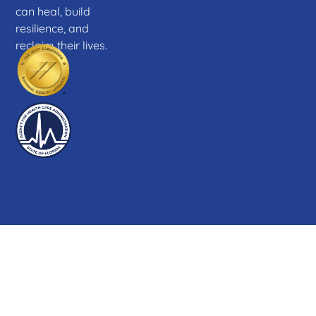
can heal, build
resilience, and
reclaim their lives.