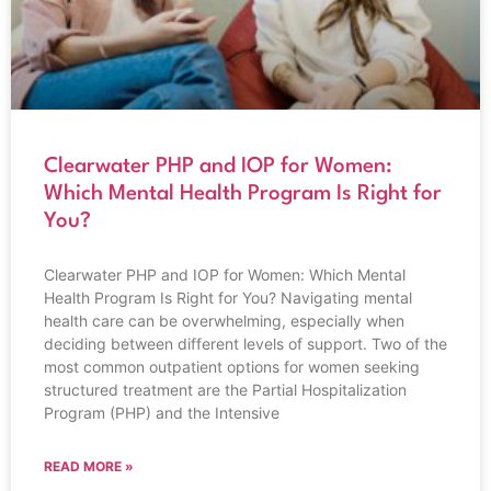
Clearwater PHP and IOP for Women:
Which Mental Health Program Is Right for
You?
Clearwater PHP and IOP for Women: Which Mental
Health Program Is Right for You? Navigating mental
health care can be overwhelming, especially when
deciding between different levels of support. Two of the
most common outpatient options for women seeking
structured treatment are the Partial Hospitalization
Program (PHP) and the Intensive
READ MORE »