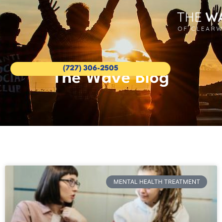
(727) 306-2505
The Wave Blog
MENTAL HEALTH TREATMENT