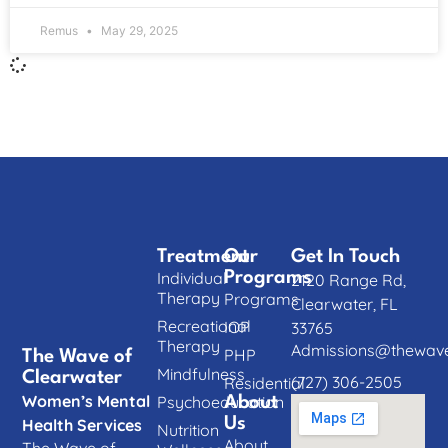
Remus
May 29, 2025
Treatment
Our
Get In Touch
Individual
Programs
2120 Range Rd,
Therapy
Programs
Clearwater, FL
Recreational
IOP
33765
Therapy
Admissions@thewave
PHP
The Wave of
Mindfulness
Clearwater
(727) 306-2505
Residential
Women’s Mental
Psychoeducation
About
Us
Health Services
Nutrition
About
The Wave of