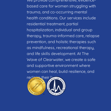
We provide comprehensive, evidence-
based care for women struggling with
trauma, and co-occurring mental
health conditions. Our services include
residential treatment, partial
hospitalization, individual and group
therapy, trauma-informed care, relapse
prevention, and holistic therapies such
as mindfulness, recreational therapy,
and life skills development. At The
Wave of Clearwater, we create a safe
and supportive environment where
women can heal, build resilience, and
reclaim their lives.