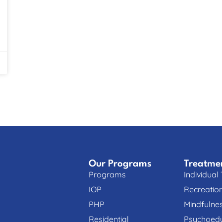
Our Programs
Treatme
Programs
Individual
IOP
Recreatio
PHP
Mindfulne
Residential
Psychoedu