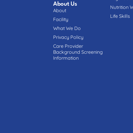
About Us
Nutrition 
About
Life Skills
Facility
What We Do
Privacy Policy
Care Provider
Background Screening
Information