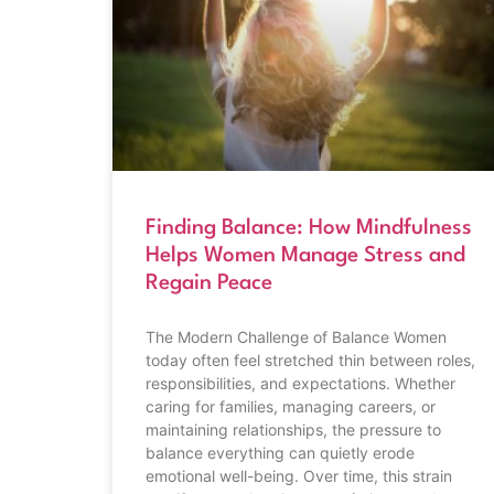
Finding Balance: How Mindfulness
Helps Women Manage Stress and
Regain Peace
The Modern Challenge of Balance Women
today often feel stretched thin between roles,
responsibilities, and expectations. Whether
caring for families, managing careers, or
maintaining relationships, the pressure to
balance everything can quietly erode
emotional well-being. Over time, this strain