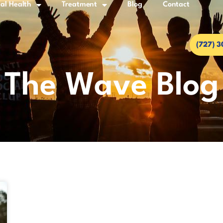
al Health
Treatment
Blog
Contact
(727) 
The Wave Blog