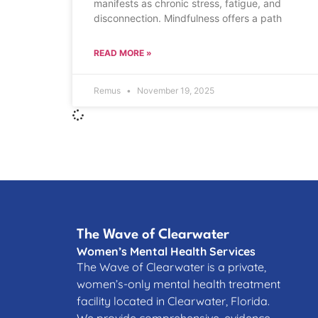
manifests as chronic stress, fatigue, and
disconnection. Mindfulness offers a path
READ MORE »
Remus
November 19, 2025
The Wave of Clearwater
Women’s Mental Health Services
The Wave of Clearwater is a private,
women’s-only mental health treatment
facility located in Clearwater, Florida.