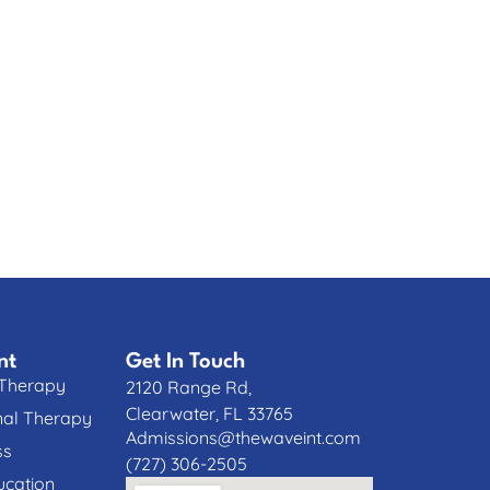
nt
Get In Touch
 Therapy
2120 Range Rd,
Clearwater, FL 33765
nal Therapy
Admissions@thewaveint.com
ss
(727) 306-2505
cation