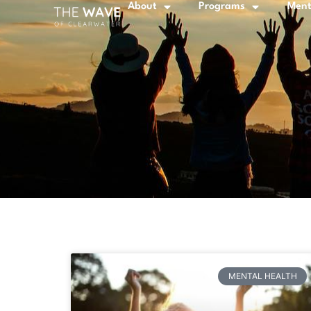
About
Programs
Ment
MENTAL HEALTH