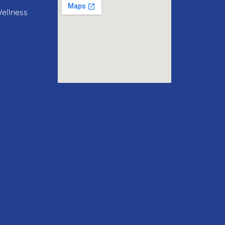
Wellness