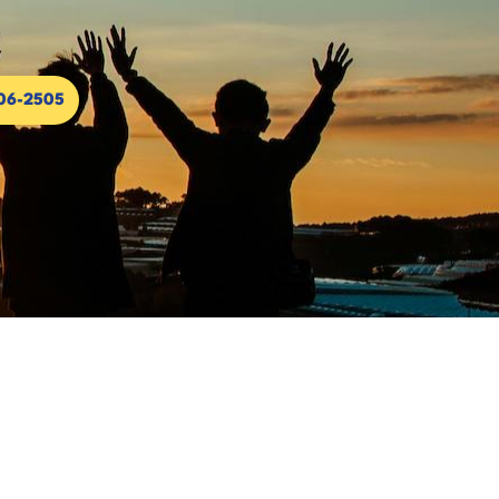
306-2505