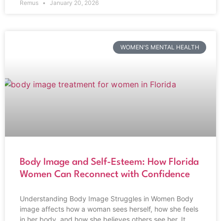
Remus
January 20, 2026
WOMEN'S MENTAL HEALTH
Body Image and Self-Esteem: How Florida
Women Can Reconnect with Confidence
Understanding Body Image Struggles in Women Body
image affects how a woman sees herself, how she feels
in her body, and how she believes others see her. It