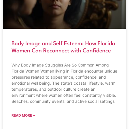
Body Image and Self Esteem: How Florida
Women Can Reconnect with Confidence
Why Body Image Struggles Are So Common Among
Florida Women Women living in Florida encounter unique
pressures related to appearance, confidence, and
emotional well being. The state’s coastal lifestyle, warm
temperatures, and outdoor culture create an
environment where women often feel constantly visible.
Beaches, community events, and active social settings
READ MORE »