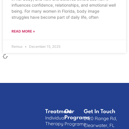
influences confidence, relationships, and emotional well
being. For many women in Florida, body image
struggles have become part of daily life, often
READ MORE »
Remus
December 15, 2025
Treatment
Our
Get In Touch
Individual
Programs
2120 Range Rd,
Therapy
Programs
Clearwater, FL