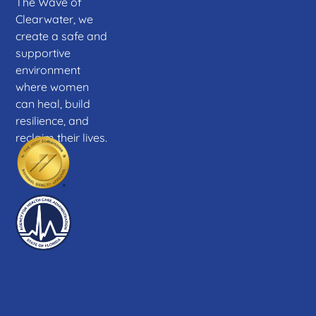
The Wave of
Clearwater, we
create a safe and
supportive
environment
where women
can heal, build
resilience, and
reclaim their lives.