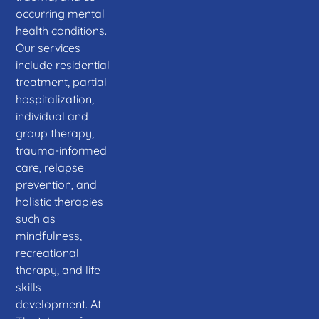
occurring mental
health conditions.
Our services
include residential
treatment, partial
hospitalization,
individual and
group therapy,
trauma-informed
care, relapse
prevention, and
holistic therapies
such as
mindfulness,
recreational
therapy, and life
skills
development. At