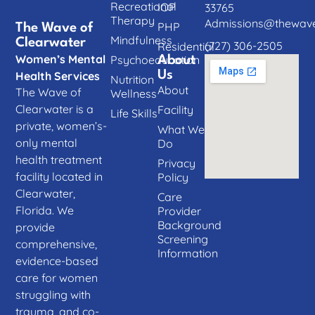
Recreational
IOP
33765
Therapy
Admissions@thewave
PHP
The Wave of
Mindfulness
Clearwater
(727) 306-2505
Residential
Women’s Mental
Psychoeducation
About
Us
Health Services
Nutrition
About
The Wave of
Wellness
Clearwater is a
Facility
Life Skills
private, women’s-
What We
only mental
Do
health treatment
Privacy
facility located in
Policy
Clearwater,
Care
Florida. We
Provider
Background
provide
Screening
comprehensive,
Information
evidence-based
care for women
struggling with
trauma, and co-