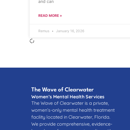
and can
READ MORE »
Remus
January 16, 2026
The Wave of Clearwater
Women’s Mental Health Services
The Wave of Clearwater is a private,
women’s-only mental health treatment
facility located in Clearwater, Florida.
We provide comprehensive, evidence-