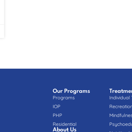
Our Programs
Treatme
Programs
Individual
IOP
Recreatio
PHP
Mindfulne
Residential
Psychoedu
About Us