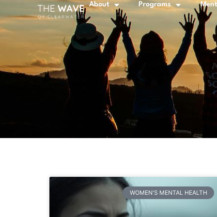
About
Programs
Ment
WOMEN'S MENTAL HEALTH