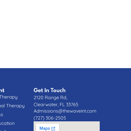
nt
Get In Touch
 Therapy
2120 Range Rd,
Clearwater, FL 33765
nal Therapy
Admissions@thewaveint.com
ss
(727) 306-2505
cation