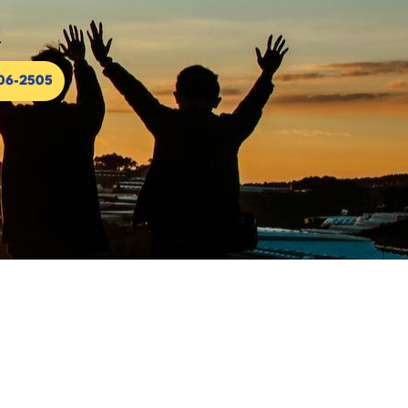
306-2505