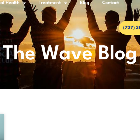
al Health
Treatment
Blog
Contact
(727) 
The Wave Blog