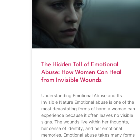
The Hidden Toll of Emotional
Abuse: How Women Can Heal
from Invisible Wounds
Understanding Emotional Abuse and Its
Invisible Nature Emotional abuse is one of the
most devastating forms of harm a woman can
experience because it often leaves no visible
signs. The wounds live within her thoughts,
her sense of identity, and her emotional
memories. Emotional abuse takes many forms