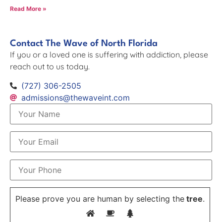
Read More »
Contact The Wave of North Florida
If you or a loved one is suffering with addiction, please
reach out to us today.
(727) 306-2505
admissions@thewaveint.com
Please prove you are human by selecting the
tree
.