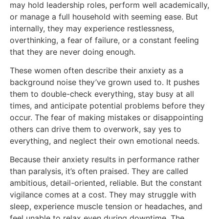
may hold leadership roles, perform well academically,
or manage a full household with seeming ease. But
internally, they may experience restlessness,
overthinking, a fear of failure, or a constant feeling
that they are never doing enough.
These women often describe their anxiety as a
background noise they’ve grown used to. It pushes
them to double-check everything, stay busy at all
times, and anticipate potential problems before they
occur. The fear of making mistakes or disappointing
others can drive them to overwork, say yes to
everything, and neglect their own emotional needs.
Because their anxiety results in performance rather
than paralysis, it’s often praised. They are called
ambitious, detail-oriented, reliable. But the constant
vigilance comes at a cost. They may struggle with
sleep, experience muscle tension or headaches, and
feel unable to relax even during downtime. The