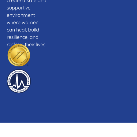
create a safe and
supportive
environment
where women
can heal, build
resilience, and
reclaim their lives.