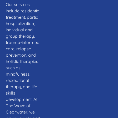
Our services
include residential
treatment, partial
hospitalization,
individual and
group therapy,
trauma-informed
care, relapse
prevention, and
holistic therapies
such as
mindfulness,
recreational
therapy, and life
skills
development. At
The Wave of
Clearwater, we