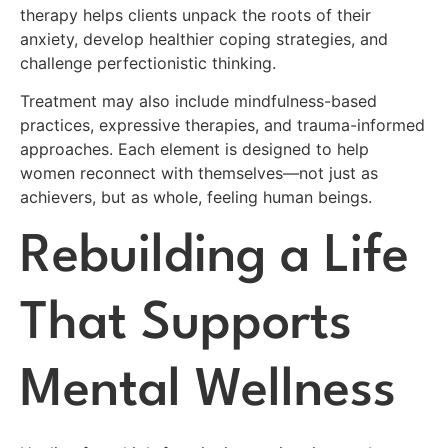
therapy helps clients unpack the roots of their
anxiety, develop healthier coping strategies, and
challenge perfectionistic thinking.
Treatment may also include mindfulness-based
practices, expressive therapies, and trauma-informed
approaches. Each element is designed to help
women reconnect with themselves—not just as
achievers, but as whole, feeling human beings.
Rebuilding a Life
That Supports
Mental Wellness