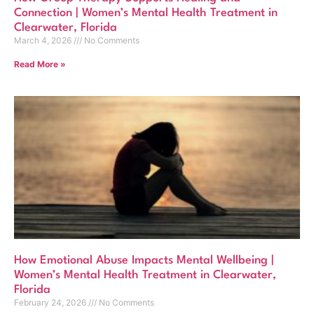
Connection | Women’s Mental Health Treatment in
Clearwater, Florida
March 4, 2026
No Comments
Read More »
How Emotional Abuse Impacts Mental Wellbeing |
Women’s Mental Health Treatment in Clearwater,
Florida
February 24, 2026
No Comments