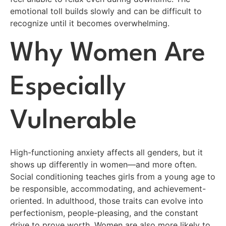
emotional toll builds slowly and can be difficult to
recognize until it becomes overwhelming.
Why Women Are
Especially
Vulnerable
High-functioning anxiety affects all genders, but it
shows up differently in women—and more often.
Social conditioning teaches girls from a young age to
be responsible, accommodating, and achievement-
oriented. In adulthood, those traits can evolve into
perfectionism, people-pleasing, and the constant
drive to prove worth. Women are also more likely to