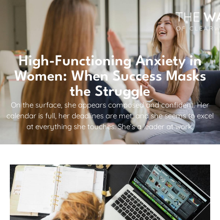
High-Functioning Anxiety in
Women: When Success Masks
the Struggle
On the surface, she appears composed and confident. Her
calendar is full, her deadlines are met, and she seems to excel
at everything she touches. She’s a leader at work,