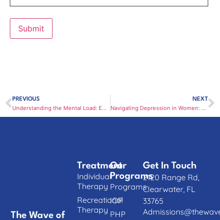
PREVIOUS
NEXT
Understanding the Mental Load: Emotional Labor and Women’s Mental Health
Navigating Depression in Women: Where to Turn for Mental Health Support in Clearwater
Treatment
Our
Get In Touch
Individual
Programs
2120 Range Rd,
Therapy
Programs
Clearwater, FL
Recreational
IOP
33765
Therapy
Admissions@thewave
PHP
The Wave of