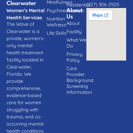
Mindfulness
Clearwater
(727) 306-2505
Residential
Women’s Mental
Psychoeducation
About
Us
Health Services
Nutrition
About
The Wave of
Wellness
Clearwater is a
Facility
Life Skills
private, women’s-
What We
only mental
Do
health treatment
Privacy
facility located in
Policy
Clearwater,
Care
Florida. We
Provider
Background
provide
Screening
comprehensive,
Information
evidence-based
care for women
struggling with
trauma, and co-
occurring mental
health conditions.