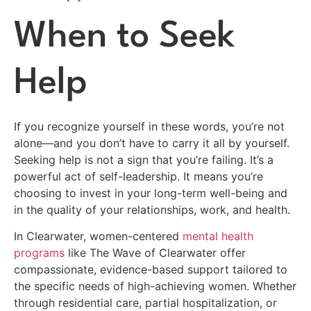
When to Seek
Help
If you recognize yourself in these words, you’re not
alone—and you don’t have to carry it all by yourself.
Seeking help is not a sign that you’re failing. It’s a
powerful act of self-leadership. It means you’re
choosing to invest in your long-term well-being and
in the quality of your relationships, work, and health.
In Clearwater, women-centered
mental health
programs
like The Wave of Clearwater offer
compassionate, evidence-based support tailored to
the specific needs of high-achieving women. Whether
through residential care, partial hospitalization, or