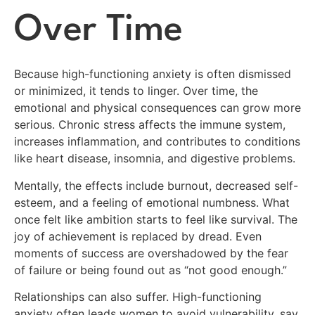
Over Time
Because high-functioning anxiety is often dismissed
or minimized, it tends to linger. Over time, the
emotional and physical consequences can grow more
serious. Chronic stress affects the immune system,
increases inflammation, and contributes to conditions
like heart disease, insomnia, and digestive problems.
Mentally, the effects include burnout, decreased self-
esteem, and a feeling of emotional numbness. What
once felt like ambition starts to feel like survival. The
joy of achievement is replaced by dread. Even
moments of success are overshadowed by the fear
of failure or being found out as “not good enough.”
Relationships can also suffer. High-functioning
anxiety often leads women to avoid vulnerability, say