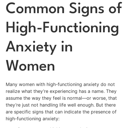
Common Signs of
High-Functioning
Anxiety in
Women
Many women with high-functioning anxiety do not
realize what they’re experiencing has a name. They
assume the way they feel is normal—or worse, that
they’re just not handling life well enough. But there
are specific signs that can indicate the presence of
high-functioning anxiety: