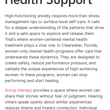
Health Support
High-functioning anxiety requires more than stress
management tips or surface-level self-care. It calls
for a deeper understanding of the patterns that drive
it and a safe space to explore and release them.
That’s where women-centered mental health
treatment plays a vital role. In Clearwater, Florida,
women-only mental health programs offer care that
understands these dynamics. They are designed to
create safety, reduce performance pressure, and
validate the unique experiences of high-achieving
women. In these programs, women can stop
performing and start healing.
Group therapy
provides a space where women can
share their stories without fear of judgment. Hearing
others speak openly about similar experiences
reduces shame and fosters connection. Individual