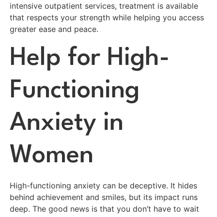
intensive outpatient services, treatment is available
that respects your strength while helping you access
greater ease and peace.
Help for High-
Functioning
Anxiety in
Women
High-functioning anxiety can be deceptive. It hides
behind achievement and smiles, but its impact runs
deep. The good news is that you don’t have to wait