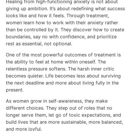
Healing from high-functioning anxiety is not about
giving up ambition. It’s about redefining what success
looks like and how it feels. Through treatment,
women learn how to work with their anxiety rather
than be controlled by it. They discover how to create
boundaries, say no with confidence, and prioritize
rest as essential, not optional.
One of the most powerful outcomes of treatment is
the ability to feel at home within oneself. The
relentless pressure softens. The harsh inner critic
becomes quieter. Life becomes less about surviving
the next deadline and more about living fully in the
present.
As women grow in self-awareness, they make
different choices. They step out of roles that no
longer serve them, let go of toxic expectations, and
build lives that are more sustainable, more balanced,
and more joyful.