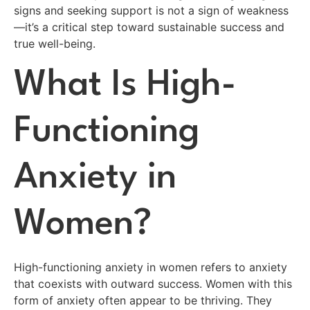
signs and seeking support is not a sign of weakness
—it’s a critical step toward sustainable success and
true well-being.
What Is High-
Functioning
Anxiety in
Women?
High-functioning anxiety in women refers to anxiety
that coexists with outward success. Women with this
form of anxiety often appear to be thriving. They