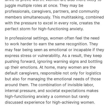
juggle multiple roles at once. They may be
professionals, caregivers, partners, and community
members simultaneously. This multitasking, combined
with the pressure to excel in every role, creates the
perfect storm for high-functioning anxiety.
In professional settings, women often feel the need
to work harder to earn the same recognition. They
may fear being seen as emotional or incapable if they
express stress or vulnerability. As a result, they keep
pushing forward, ignoring warning signs and bottling
up their emotions. At home, many women are the
default caregivers, responsible not only for logistics
but also for managing the emotional needs of those
around them. The combination of invisible labor,
internal pressure, and societal expectations makes
high-functioning anxiety a common but rarely
discussed experience for high-achieving women.