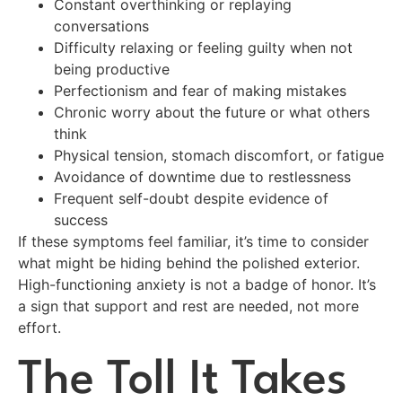
Constant overthinking or replaying
conversations
Difficulty relaxing or feeling guilty when not
being productive
Perfectionism and fear of making mistakes
Chronic worry about the future or what others
think
Physical tension, stomach discomfort, or fatigue
Avoidance of downtime due to restlessness
Frequent self-doubt despite evidence of
success
If these symptoms feel familiar, it’s time to consider
what might be hiding behind the polished exterior.
High-functioning anxiety is not a badge of honor. It’s
a sign that support and rest are needed, not more
effort.
The Toll It Takes