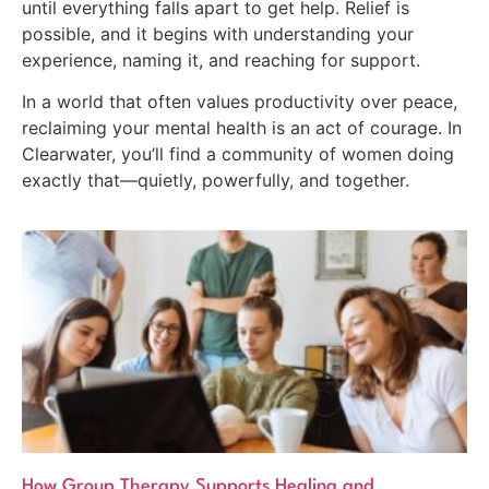
until everything falls apart to get help. Relief is
possible, and it begins with understanding your
experience, naming it, and reaching for support.
In a world that often values productivity over peace,
reclaiming your mental health is an act of courage. In
Clearwater, you’ll find a community of women doing
exactly that—quietly, powerfully, and together.
How Group Therapy Supports Healing and