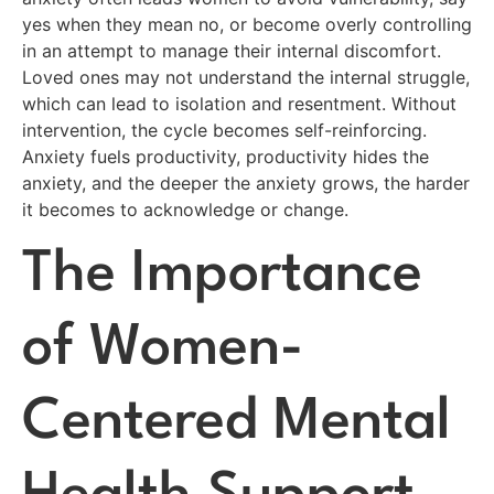
yes when they mean no, or become overly controlling
in an attempt to manage their internal discomfort.
Loved ones may not understand the internal struggle,
which can lead to isolation and resentment. Without
intervention, the cycle becomes self-reinforcing.
Anxiety fuels productivity, productivity hides the
anxiety, and the deeper the anxiety grows, the harder
it becomes to acknowledge or change.
The Importance
of Women-
Centered Mental