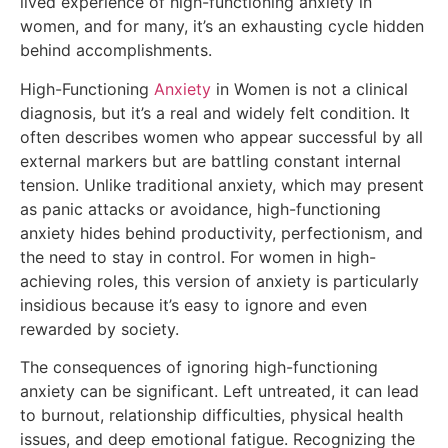
lived experience of high-functioning anxiety in
women, and for many, it’s an exhausting cycle hidden
behind accomplishments.
High-Functioning
Anxiety
in Women is not a clinical
diagnosis, but it’s a real and widely felt condition. It
often describes women who appear successful by all
external markers but are battling constant internal
tension. Unlike traditional anxiety, which may present
as panic attacks or avoidance, high-functioning
anxiety hides behind productivity, perfectionism, and
the need to stay in control. For women in high-
achieving roles, this version of anxiety is particularly
insidious because it’s easy to ignore and even
rewarded by society.
The consequences of ignoring high-functioning
anxiety can be significant. Left untreated, it can lead
to burnout, relationship difficulties, physical health
issues, and deep emotional fatigue. Recognizing the