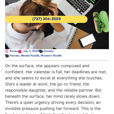
(727) 306-2505
Remus
July 3, 2025
Anxiety
Florida
,
Mental Health
,
Women's Health
On the surface, she appears composed and
confident. Her calendar is full, her deadlines are met,
and she seems to excel at everything she touches.
She’s a leader at work, the go-to friend, the
responsible daughter, and the reliable partner. But
beneath the surface, her mind rarely slows down.
There’s a quiet urgency driving every decision, an
invisible pressure pushing her forward. This is the