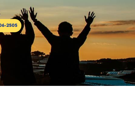
306-2505