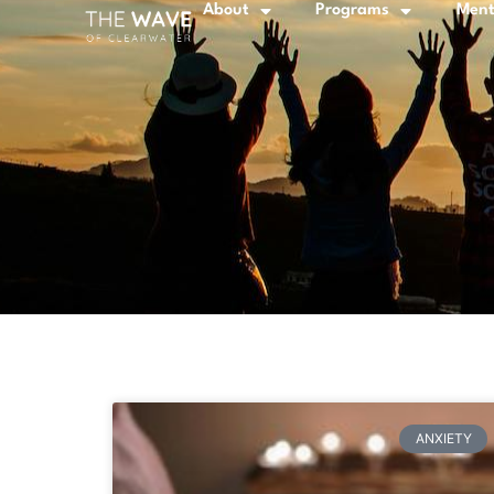
About
Programs
Ment
ANXIETY