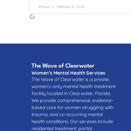
Remus
February 5, 2026
The Wave of Clearwater
Women’s Mental Health Services
The Wave of Clearwater is a private,
women’s-only mental health treatment
facility located in Clearwater, Florida.
We provide comprehensive, evidence-
based care for women struggling with
trauma, and co-occurring mental
health conditions. Our services include
residential treatment, partial