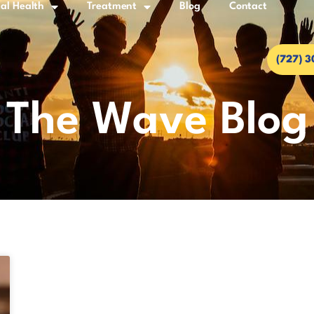
al Health
Treatment
Blog
Contact
(727) 
The Wave Blog