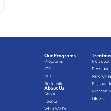
Our Programs
Treatme
Programs
Individual
IOP
Recreatio
PHP
Mindfulne
Residential
Psychoedu
About Us
Nutrition 
About
Life Skills
Facility
What We Do