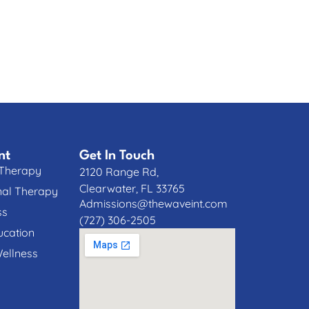
nt
Get In Touch
 Therapy
2120 Range Rd,
Clearwater, FL 33765
nal Therapy
Admissions@thewaveint.com
ss
(727) 306-2505
cation
Wellness