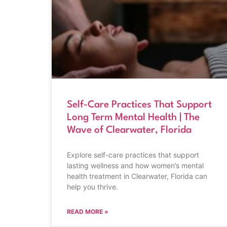
Self-Care Practices That Support
Long Term Mental Health | The
Wave of Clearwater, Florida
Explore self-care practices that support
lasting wellness and how women’s mental
health treatment in Clearwater, Florida can
help you thrive.
READ MORE »